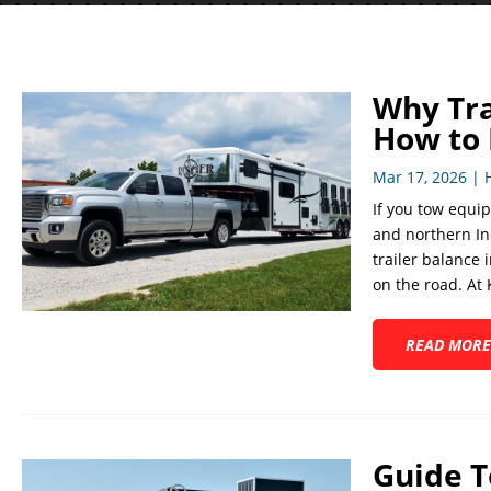
Why Tra
How to N
Mar 17, 2026
|
If you tow equip
and northern In
trailer balance 
on the road. At K
READ MORE
Guide T