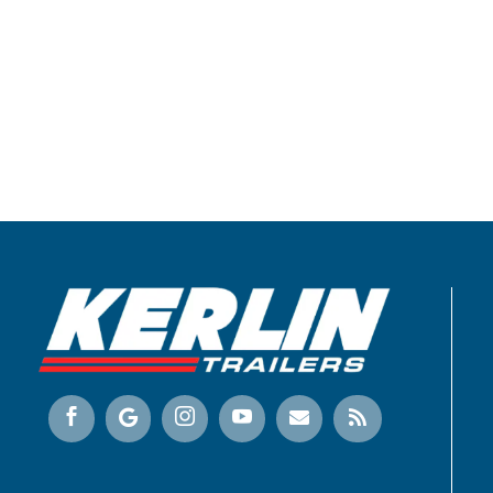





