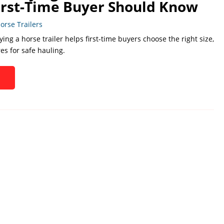
irst-Time Buyer Should Know
orse Trailers
ing a horse trailer helps first-time buyers choose the right size,
res for safe hauling.