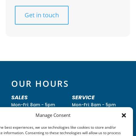
Get in touch
OUR HOURS
SALES
SERVICE
Mon-Fri: 8am - 5pm
Mon-Fri: 8am - 5pm
Saturday: 8am - 2pm
Saturday: 8am - Noon
Manage Consent
Sunday: Closed
Sunday: Closed
he best experiences, we use technologies like cookies to store and/or
Call
(260) 352-2295
Call
(260) 352-2931
e information. Consenting to these technologies will allow us to process