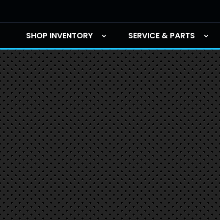
SHOP INVENTORY
SERVICE & PARTS