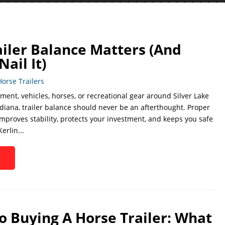
iler Balance Matters (And
ail It)
Horse Trailers
ment, vehicles, horses, or recreational gear around Silver Lake
diana, trailer balance should never be an afterthought. Proper
improves stability, protects your investment, and keeps you safe
erlin...
o Buying A Horse Trailer: What