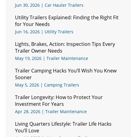
Jun 30, 2026
|
Car Hauler Trailers
Utility Trailers Explained: Finding the Right Fit
for Your Needs
Jun 16, 2026
|
Utility Trailers
Lights, Brakes, Action: Inspection Tips Every
Trailer Owner Needs
May 19, 2026
|
Trailer Maintenance
Trailer Camping Hacks You’ll Wish You Knew
Sooner
May 5, 2026
|
Camping Trailers
Trailer Longevity: How to Protect Your
Investment For Years
Apr 28, 2026
|
Trailer Maintenance
Living Quarters Lifestyle: Trailer Life Hacks
You’ll Love