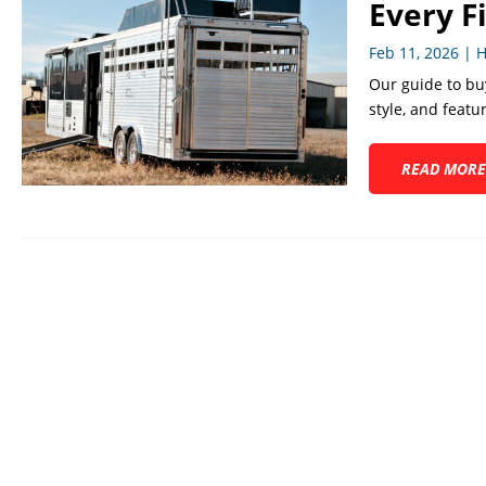
Every F
Feb 11, 2026
|
H
Our guide to buy
style, and featu
READ MORE