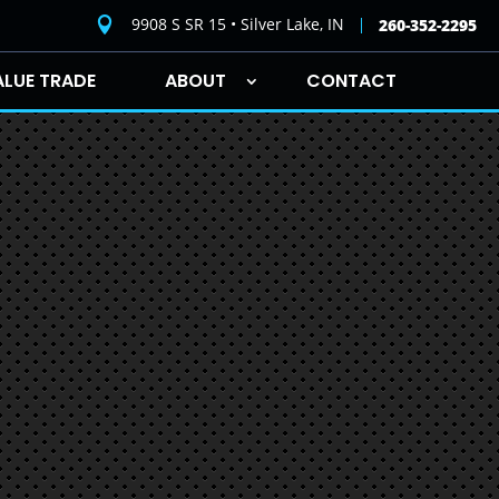
9908 S SR 15 • Silver Lake, IN

260-352-2295
ALUE TRADE
ABOUT
CONTACT