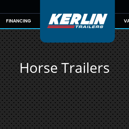
FINANCING
V
Horse Trailers