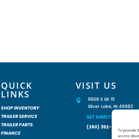
QUICK
VISIT US
LINKS
9908 S SR 15

Silver Lake, IN 46982
SHOP INVENTORY
TRAILER SERVICE
GET DIRECTIONS »
TRAILER PARTS
(260) 352-2931
To provide t
FINANCE
access devic