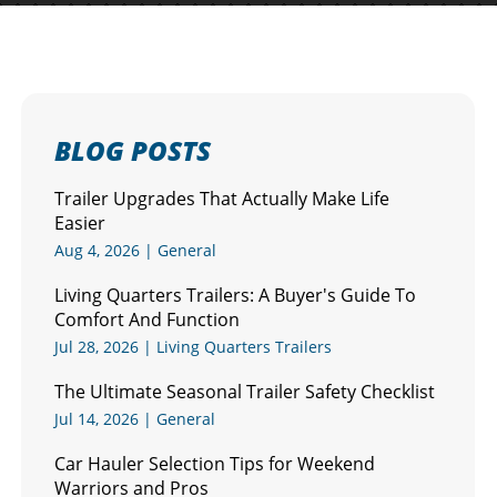
BLOG POSTS
Trailer Upgrades That Actually Make Life
Easier
Aug 4, 2026
|
General
Living Quarters Trailers: A Buyer's Guide To
Comfort And Function
Jul 28, 2026
|
Living Quarters Trailers
The Ultimate Seasonal Trailer Safety Checklist
Jul 14, 2026
|
General
Car Hauler Selection Tips for Weekend
Warriors and Pros