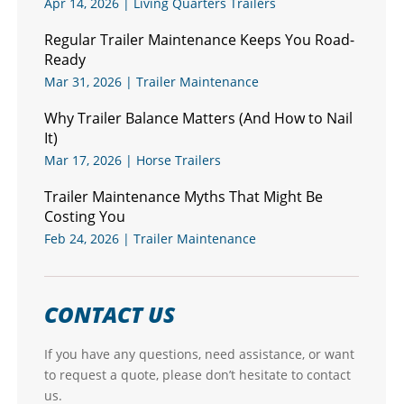
Apr 14, 2026
|
Living Quarters Trailers
Regular Trailer Maintenance Keeps You Road-
Ready
Mar 31, 2026
|
Trailer Maintenance
Why Trailer Balance Matters (And How to Nail
It)
Mar 17, 2026
|
Horse Trailers
Trailer Maintenance Myths That Might Be
Costing You
Feb 24, 2026
|
Trailer Maintenance
CONTACT US
If you have any questions, need assistance, or want
to request a quote, please don’t hesitate to contact
us.