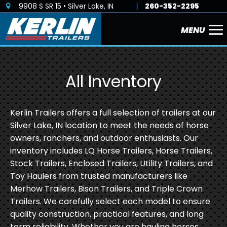
9908 S SR 15 • Silver Lake, IN
260-352-2295

All Inventory
Kerlin Trailers offers a full selection of trailers at our
Silver Lake, IN location to meet the needs of horse
owners, ranchers, and outdoor enthusiasts. Our
inventory includes LQ Horse Trailers, Horse Trailers,
Stock Trailers, Enclosed Trailers, Utility Trailers, and
Toy Haulers from trusted manufacturers like
Merhow Trailers, Bison Trailers, and Triple Crown
Trailers. We carefully select each model to ensure
quality construction, practical features, and long
term reliability. Whether you are hauling horses