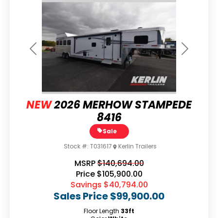
Previous
Next
NEW
2026 MERHOW STAMPEDE
8416
Sale
Stock #:
T031617
Kerlin Trailers
MSRP
$140,694.00
Price
$105,900.00
Savings
$40,794.00
Sales Price
$99,900.00
Floor Length
33ft