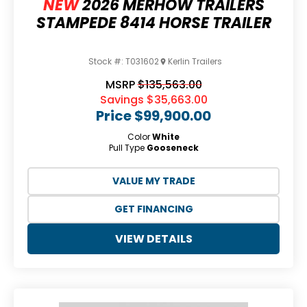
NEW
2026 MERHOW TRAILERS
STAMPEDE 8414 HORSE TRAILER
Stock #:
T031602
Kerlin Trailers
MSRP
$135,563.00
Savings
$35,663.00
Price
$99,900.00
Color
White
Pull Type
Gooseneck
VALUE MY TRADE
GET FINANCING
VIEW DETAILS