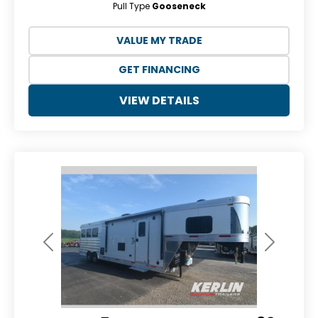
Pull Type
Gooseneck
VALUE MY TRADE
GET FINANCING
VIEW DETAILS
Previous
Next