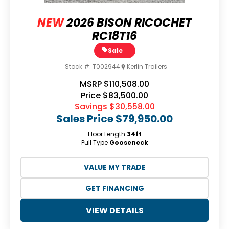
NEW
2026 BISON RICOCHET
RC18T16
Sale
Stock #:
T002944
Kerlin Trailers
MSRP
$110,508.00
Price
$83,500.00
Savings
$30,558.00
Sales Price
$79,950.00
Floor Length
34ft
Pull Type
Gooseneck
VALUE MY TRADE
GET FINANCING
VIEW DETAILS