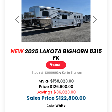
Previous
Next
NEW
2025 LAKOTA BIGHORN 8315
FK
Sale
Stock #:
S000693
Kerlin Trailers
MSRP
$158,823.00
Price
$126,800.00
Savings
$36,023.00
Sales Price
$122,800.00
Color
White