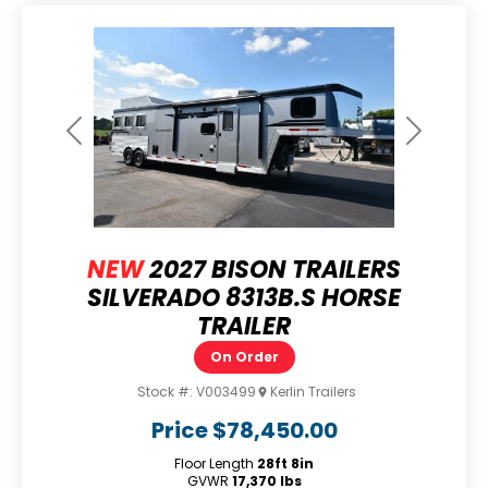
Previous
Next
NEW
2027 BISON TRAILERS
SILVERADO 8313B.S HORSE
TRAILER
On Order
Stock #:
V003499
Kerlin Trailers
Price
$78,450.00
Floor Length
28ft 8in
GVWR
17,370 lbs