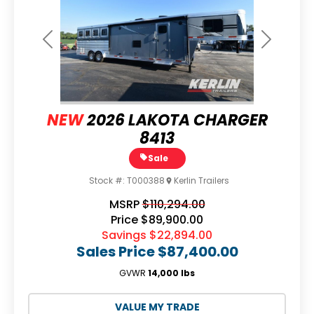
Previous
Next
NEW
2026 LAKOTA CHARGER
8413
Sale
Stock #:
T000388
Kerlin Trailers
MSRP
$110,294.00
Price
$89,900.00
Savings
$22,894.00
Sales Price
$87,400.00
GVWR
14,000 lbs
VALUE MY TRADE