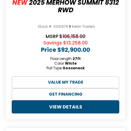
NEW
2025 MERHOW SUMMIT 8312
RWD
Stock #:
S031476
Kerlin Trailers
MSRP
$106,158.00
Savings
$13,258.00
Price
$92,900.00
Floor Length
27ft
Color
White
Pull Type
Gooseneck
VALUE MY TRADE
GET FINANCING
VIEW DETAILS