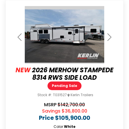
Previous
Next
NEW
2026 MERHOW STAMPEDE
8314 RWS SIDE LOAD
Pending Sale
Stock #:
T031527
Kerlin Trailers
MSRP
$142,700.00
Savings
$36,800.00
Price
$105,900.00
Color
White