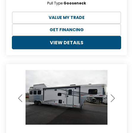
Pull Type
Gooseneck
VALUE MY TRADE
GET FINANCING
VIEW DETAILS
Previous
Next