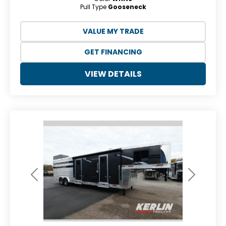
Pull Type
Gooseneck
VALUE MY TRADE
GET FINANCING
VIEW DETAILS
Previous
Next