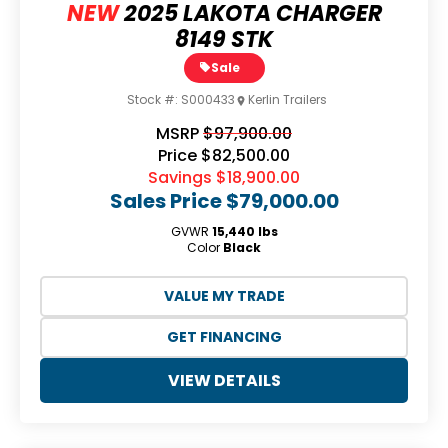
NEW
2025 LAKOTA CHARGER
8149 STK
Sale
Stock #:
S000433
Kerlin Trailers
MSRP
$97,900.00
Price
$82,500.00
Savings
$18,900.00
Sales Price
$79,000.00
GVWR
15,440 lbs
Color
Black
VALUE MY TRADE
GET FINANCING
VIEW DETAILS