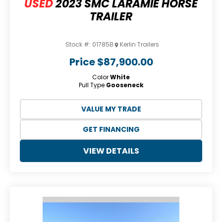
USED
2023 SMC LARAMIE HORSE
TRAILER
Stock #:
01785B
Kerlin Trailers
Price
$87,900.00
Color
White
Pull Type
Gooseneck
VALUE MY TRADE
GET FINANCING
VIEW DETAILS