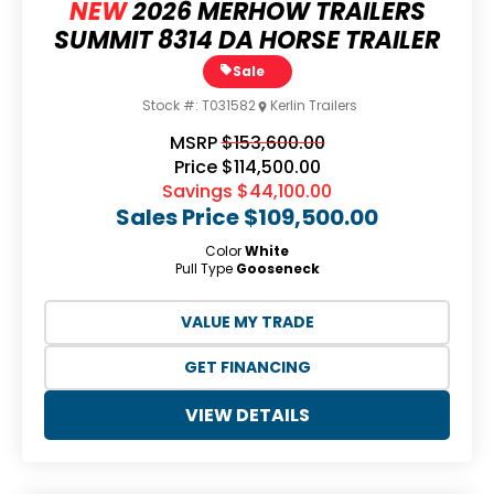
NEW
2026 MERHOW TRAILERS
SUMMIT 8314 DA HORSE TRAILER
Sale
Stock #:
T031582
Kerlin Trailers
MSRP
$153,600.00
Price
$114,500.00
Savings
$44,100.00
Sales Price
$109,500.00
Color
White
Pull Type
Gooseneck
VALUE MY TRADE
GET FINANCING
VIEW DETAILS