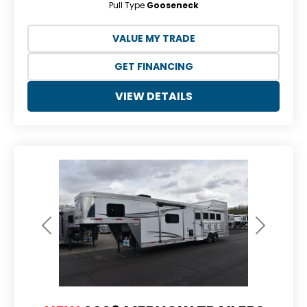
Pull Type
Gooseneck
VALUE MY TRADE
GET FINANCING
VIEW DETAILS
Previous
Next