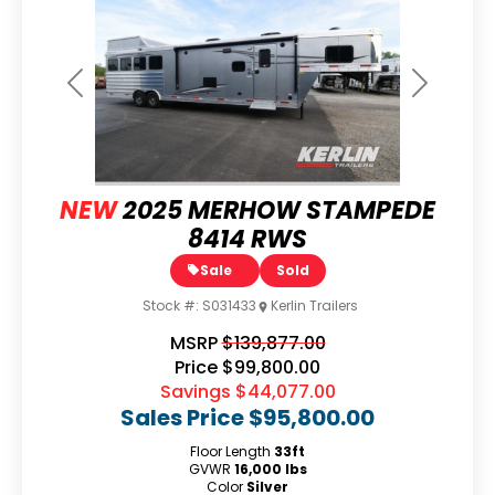
Previous
Next
NEW
2025 MERHOW STAMPEDE
8414 RWS
Sale
Sold
Stock #:
S031433
Kerlin Trailers
MSRP
$139,877.00
Price
$99,800.00
Savings
$44,077.00
Sales Price
$95,800.00
Floor Length
33ft
GVWR
16,000 lbs
Color
Silver