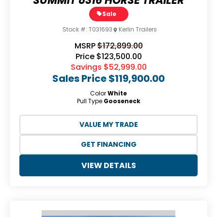
SUMMIT 8316 HORSE TRAILER
Sale
Stock #:
T031693
Kerlin Trailers
MSRP
$172,899.00
Price
$123,500.00
Savings
$52,999.00
Sales Price
$119,900.00
Color
White
Pull Type
Gooseneck
VALUE MY TRADE
GET FINANCING
VIEW DETAILS