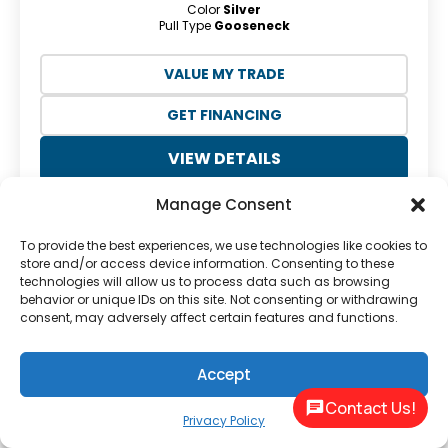
Color
Silver
Pull Type
Gooseneck
VALUE MY TRADE
GET FINANCING
VIEW DETAILS
Manage Consent
To provide the best experiences, we use technologies like cookies to
store and/or access device information. Consenting to these
technologies will allow us to process data such as browsing
behavior or unique IDs on this site. Not consenting or withdrawing
consent, may adversely affect certain features and functions.
Previous
Next
Accept
Contact Us!
Privacy Policy