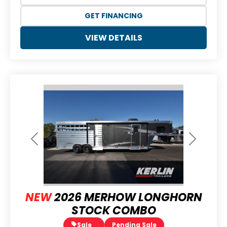
GET FINANCING
VIEW DETAILS
Previous
Next
NEW
2026 MERHOW LONGHORN
STOCK COMBO
Sale
Pending Sale