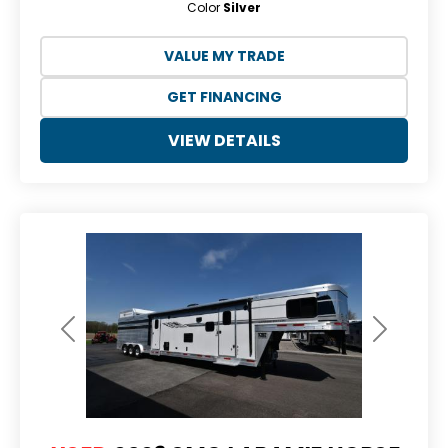
Color
Silver
VALUE MY TRADE
GET FINANCING
VIEW DETAILS
Previous
Next