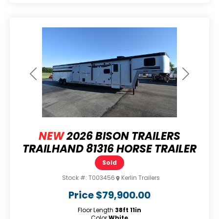
Previous
Next
NEW
2026 BISON TRAILERS
TRAILHAND 81316 HORSE TRAILER
Sold
Stock #:
T003456
Kerlin Trailers
Price
$79,900.00
Floor Length
38ft 11in
Color
White