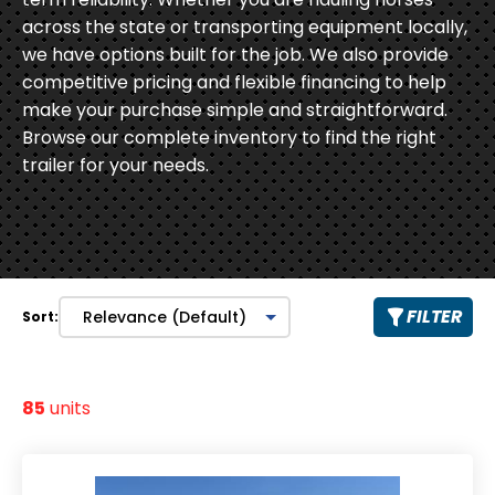
across the state or transporting equipment locally,
we have options built for the job. We also provide
competitive pricing and flexible financing to help
make your purchase simple and straightforward.
Browse our complete inventory to find the right
trailer for your needs.
FILTER
Sort:
85
units