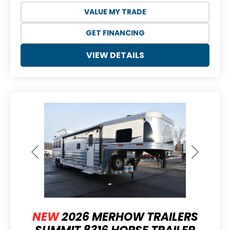
VALUE MY TRADE
GET FINANCING
VIEW DETAILS
Previous
Next
NEW
2026 MERHOW TRAILERS