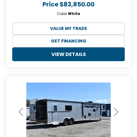
Price
$83,850.00
Color
White
VALUE MY TRADE
GET FINANCING
VIEW DETAILS
Previous
Next