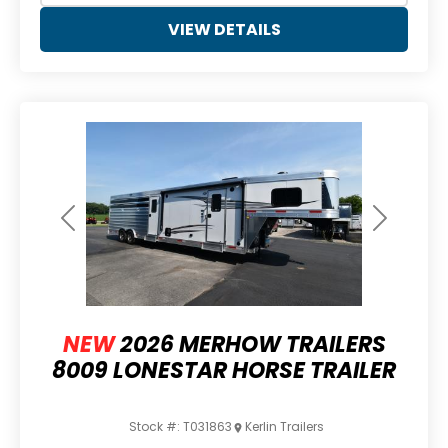
VIEW DETAILS
Previous
Next
NEW
2026 MERHOW TRAILERS
8009 LONESTAR HORSE TRAILER
Stock #:
T031863
Kerlin Trailers