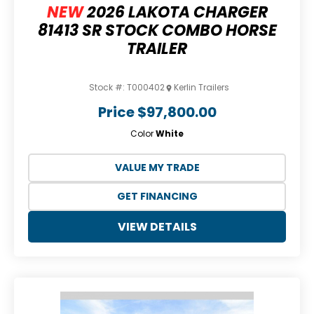
NEW
2026 LAKOTA CHARGER
81413 SR STOCK COMBO HORSE
TRAILER
Stock #:
T000402
Kerlin Trailers
Price
$97,800.00
Color
White
VALUE MY TRADE
GET FINANCING
VIEW DETAILS