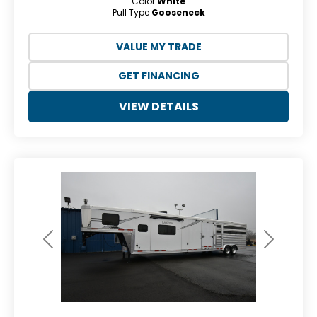
Color
White
Pull Type
Gooseneck
VALUE MY TRADE
GET FINANCING
VIEW DETAILS
Previous
Next