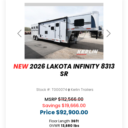
Previous
Next
NEW
2026 LAKOTA INFINITY 8313
SR
Stock #:
T000074
Kerlin Trailers
MSRP
$112,566.00
Savings
$19,666.00
Price
$92,900.00
Floor Length
36ft
GVWR
13,680 lbs