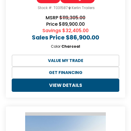
Stock #:
T031587
Kerlin Trailers
MSRP
$119,305.00
Price
$89,900.00
Savings
$32,405.00
Sales Price
$86,900.00
Color
Charcoal
VALUE MY TRADE
GET FINANCING
VIEW DETAILS