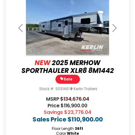
Previous
Next
NEW
2025 MERHOW
SPORTHAULER XLR8 8M1442
Sale
Stock #:
S031461
Kerlin Trailers
MSRP
$134,676.04
Price
$116,900.00
Savings
$23,776.04
Sales Price
$110,900.00
Floor Length
36ft
Color
White