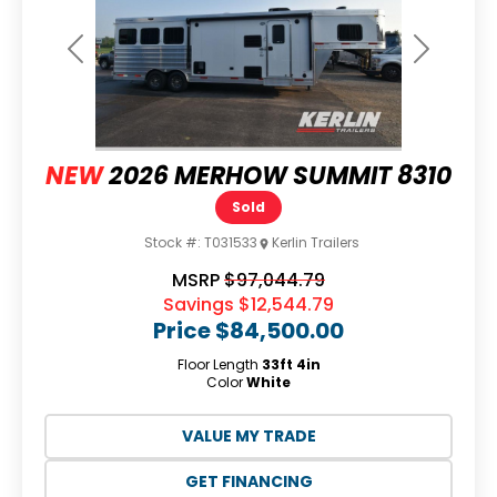
Previous
Next
NEW
2026 MERHOW SUMMIT 8310
Sold
Stock #:
T031533
Kerlin Trailers
MSRP
$97,044.79
Savings
$12,544.79
Price
$84,500.00
Floor Length
33ft 4in
Color
White
VALUE MY TRADE
GET FINANCING