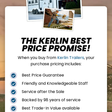
THE KERLIN BEST
PRICE PROMISE!
When you buy from
Kerlin Trailers
, your
purchase pricing includes:
Best Price Guarantee

Friendly and Knowledgeable Staff

Service after the Sale

Backed by 98 years of service

Best Trade-In Value available
