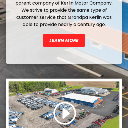
parent company of Kerlin Motor Company.
We strive to provide the same type of
customer service that Grandpa Kerlin was
able to provide nearly a century ago.
LEARN MORE