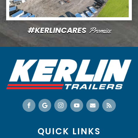
#KERLINCARES
Promise






QUICK LINKS