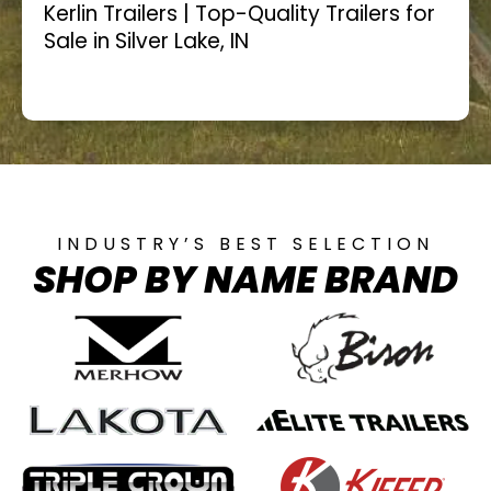
Kerlin Trailers | Top-Quality Trailers for
Sale in Silver Lake, IN
INDUSTRY’S BEST SELECTION
SHOP BY NAME BRAND