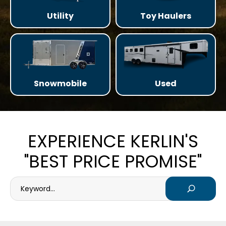
Utility
Toy Haulers
Snowmobile
Used
EXPERIENCE KERLIN'S
"BEST PRICE PROMISE"