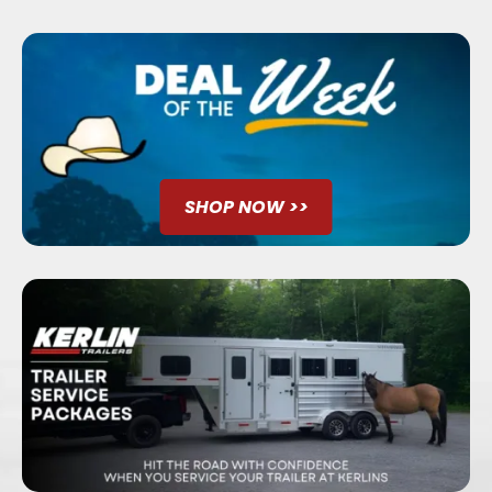
SHOP NOW >>