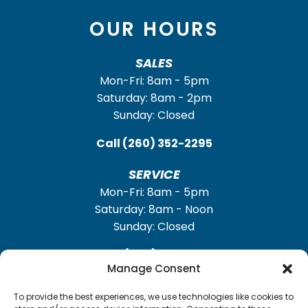
OUR HOURS
SALES
Mon-Fri: 8am - 5pm
Saturday: 8am - 2pm
Sunday: Closed
Call
(260) 352-2295
SERVICE
Mon-Fri: 8am - 5pm
Saturday: 8am - Noon
Sunday: Closed
Call
(260) 352-2931
Manage Consent
To provide the best experiences, we use technologies like cookies to