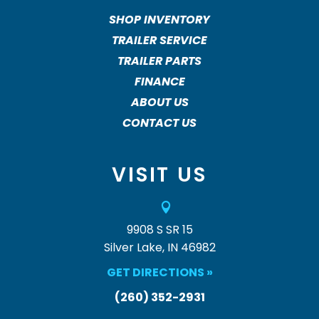
SHOP INVENTORY
TRAILER SERVICE
TRAILER PARTS
FINANCE
ABOUT US
CONTACT US
VISIT US

9908 S SR 15
Silver Lake, IN 46982
GET DIRECTIONS »
(260) 352-2931