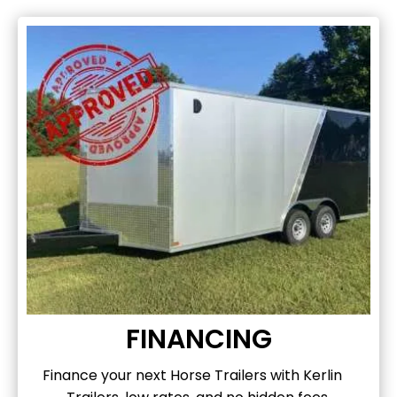
FINANCING
Finance your next Horse Trailers with Kerlin