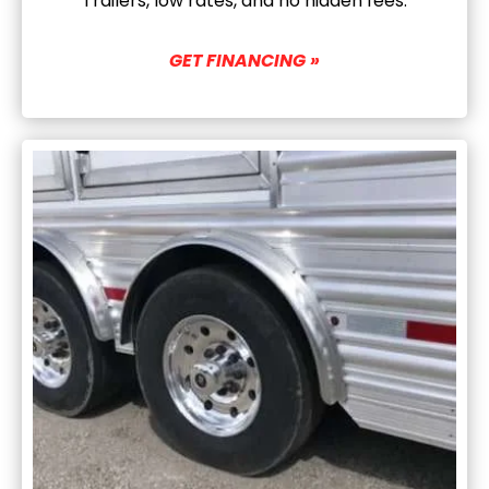
Trailers, low rates, and no hidden fees.
GET FINANCING »