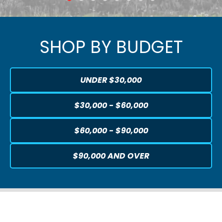
SHOP BY BUDGET
UNDER $30,000
$30,000 - $60,000
$60,000 - $90,000
$90,000 AND OVER