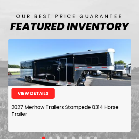
OUR BEST PRICE GUARANTEE
FEATURED INVENTORY
VIEW DETAILS
2027 Merhow Trailers Stampede 8314 Horse
Trailer