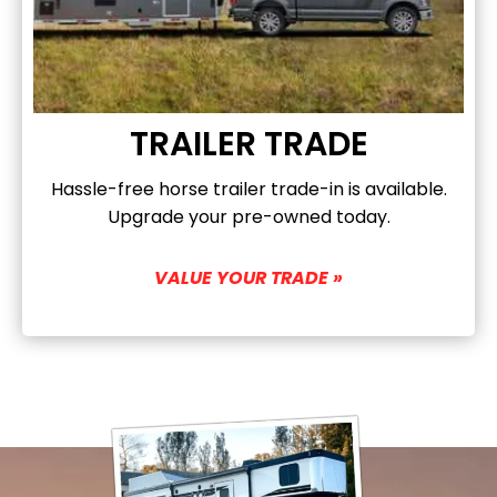
TRAILER TRADE
Hassle-free horse trailer trade-in is available.
Upgrade your pre-owned today.
VALUE YOUR TRADE »