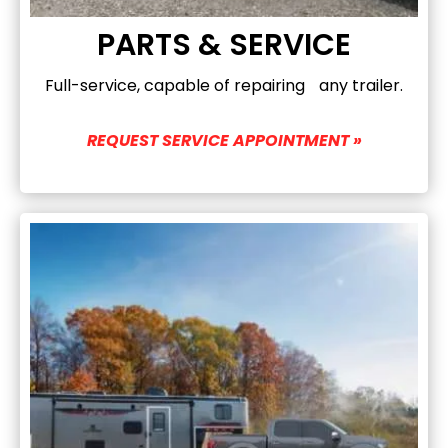
PARTS & SERVICE
Full-service, capable of repairing any trailer.
REQUEST SERVICE APPOINTMENT »