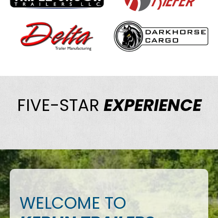
FIVE-STAR
EXPERIENCE
WELCOME TO