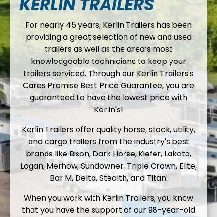
KERLIN TRAILERS
For nearly 45 years, Kerlin Trailers has been
providing a great selection of new and used
trailers as well as the area’s most
knowledgeable technicians to keep your
trailers serviced. Through our Kerlin Trailers's
Cares Promise Best Price Guarantee, you are
guaranteed to have the lowest price with
Kerlin's!
Kerlin Trailers offer quality horse, stock, utility,
and cargo trailers from the industry's best
brands like Bison, Dark Horse, Kiefer, Lakota,
Logan, Merhow, Sundowner, Triple Crown, Elite,
Bar M, Delta, Stealth, and Titan.
When you work with Kerlin Trailers, you know
that you have the support of our 98-year-old