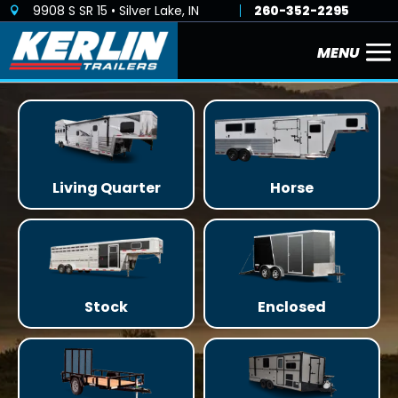
9908 S SR 15 • Silver Lake, IN
260-352-2295

Living Quarter
Horse
Stock
Enclosed