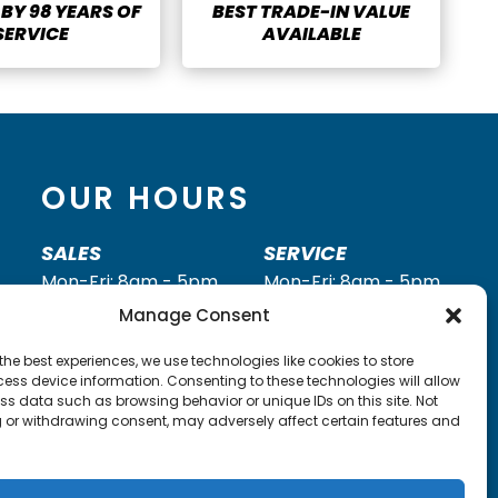
BY 98 YEARS OF
BEST TRADE-IN VALUE
SERVICE
AVAILABLE
OUR HOURS
SALES
SERVICE
Mon-Fri: 8am - 5pm
Mon-Fri: 8am - 5pm
Saturday: 8am - 2pm
Saturday: 8am - Noon
Manage Consent
Sunday: Closed
Sunday: Closed
the best experiences, we use technologies like cookies to store
Call
(260) 352-2295
Call
(260) 352-2931
ess device information. Consenting to these technologies will allow
ss data such as browsing behavior or unique IDs on this site. Not
 or withdrawing consent, may adversely affect certain features and