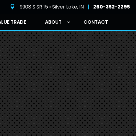
9908 S SR 15 • Silver Lake, IN
260-352-2295

ALUE TRADE
ABOUT
CONTACT