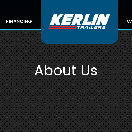
FINANCING
V
About Us