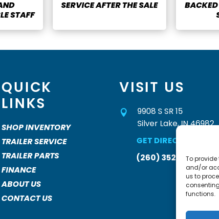
 AND
SERVICE AFTER THE SALE
BACKED 
E STAFF
QUICK
VISIT US
LINKS
9908 S SR 15

Silver Lake, IN 46982
SHOP INVENTORY
GET DIRECTIONS »
TRAILER SERVICE
TRAILER PARTS
(260) 352-2931
To provide 
and/or acc
FINANCE
us to proce
ABOUT US
consenting
functions.
CONTACT US