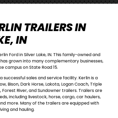
LIN TRAILERS IN
E, IN
Kerlin Ford in Silver Lake, IN. This family-owned and
 has grown into many complementary businesses,
Lake campus on State Road 15.
 successful sales and service facility. Kerlin is a
how, Bison, Dark Horse, Lakota, Logan Coach, Triple
h, Forest River, and Sundowner trailers. Trailers are
eeds, including livestock, horse, cargo, car haulers,
 and more. Many of the trailers are equipped with
iving and hauling.