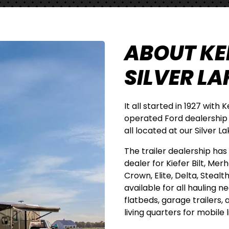
ABOUT KER
SILVER LAK
It all started in 1927 with 
operated Ford dealership
all located at our Silver 
The trailer dealership has a
dealer for Kiefer Bilt, Mer
Crown, Elite, Delta, Stealt
available for all hauling n
flatbeds, garage trailers,
living quarters for mobile l