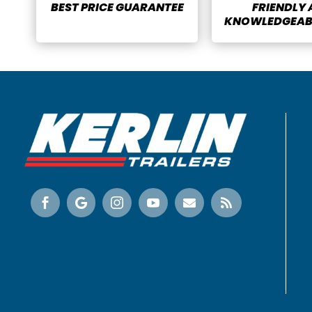
BEST PRICE GUARANTEE
FRIENDLY
KNOWLEDGEABL





