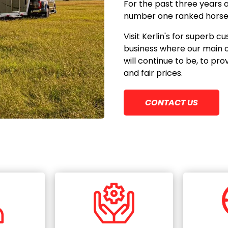
For the past three years 
number one ranked horse t
Visit Kerlin's for superb
business where our main 
will continue to be, to pr
and fair prices.
CONTACT US