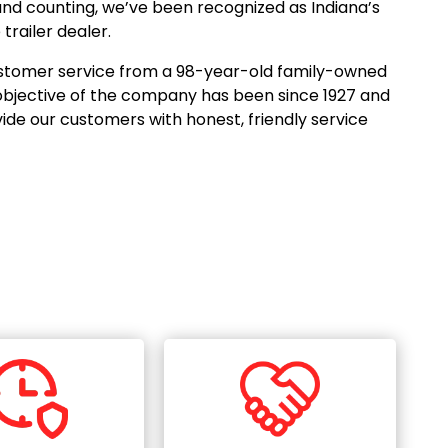
and counting, we’ve been recognized as Indiana’s
railer dealer.
 customer service from a 98-year-old family-owned
objective of the company has been since 1927 and
ovide our customers with honest, friendly service