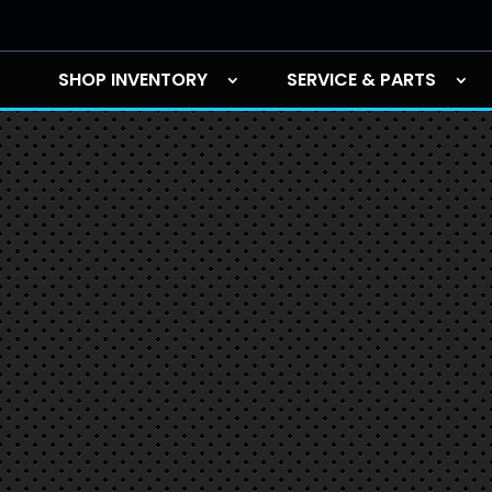
SHOP INVENTORY
SERVICE & PARTS