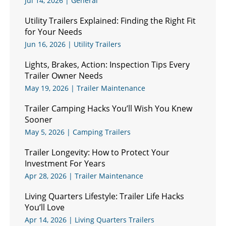
Jul 14, 2026
|
General
Utility Trailers Explained: Finding the Right Fit
for Your Needs
Jun 16, 2026
|
Utility Trailers
Lights, Brakes, Action: Inspection Tips Every
Trailer Owner Needs
May 19, 2026
|
Trailer Maintenance
Trailer Camping Hacks You’ll Wish You Knew
Sooner
May 5, 2026
|
Camping Trailers
Trailer Longevity: How to Protect Your
Investment For Years
Apr 28, 2026
|
Trailer Maintenance
Living Quarters Lifestyle: Trailer Life Hacks
You’ll Love
Apr 14, 2026
|
Living Quarters Trailers