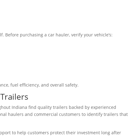
lf. Before purchasing a car hauler, verify your vehicle’s:
ce, fuel efficiency, and overall safety.
Trailers
ghout Indiana find quality trailers backed by experienced
nal haulers and commercial customers to identify trailers that
 support to help customers protect their investment long after