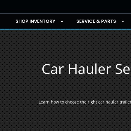
SHOP INVENTORY
SERVICE & PARTS
Car Hauler Se
Learn how to choose the right car hauler trailers