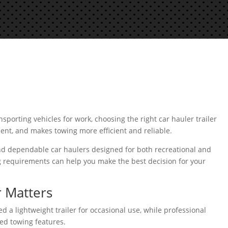
porting vehicles for work, choosing the right car hauler trailer
ment, and makes towing more efficient and reliable.
ind dependable car haulers designed for both recreational and
g requirements can help you make the best decision for your
 Matters
 a lightweight trailer for occasional use, while professional
ed towing features.