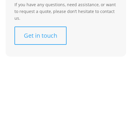
If you have any questions, need assistance, or want
to request a quote, please don’t hesitate to contact
us.
Get in touch