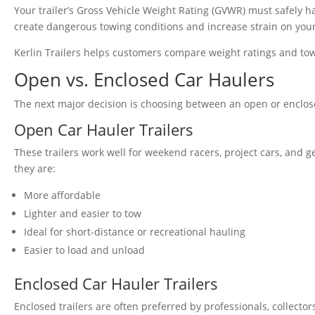
Your trailer’s Gross Vehicle Weight Rating (GVWR) must safely h
create dangerous towing conditions and increase strain on you
Kerlin Trailers helps customers compare weight ratings and towin
Open vs. Enclosed Car Haulers
The next major decision is choosing between an open or enclose
Open Car Hauler Trailers
These trailers work well for weekend racers, project cars, and 
they are:
More affordable
Lighter and easier to tow
Ideal for short-distance or recreational hauling
Easier to load and unload
Enclosed Car Hauler Trailers
Enclosed trailers are often preferred by professionals, collect