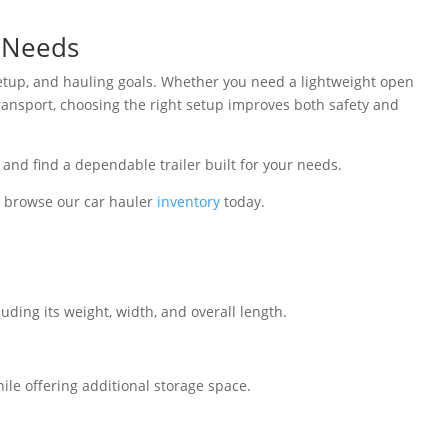
r Needs
g setup, and hauling goals. Whether you need a lightweight open
transport, choosing the right setup improves both safety and
 and find a dependable trailer built for your needs.
 browse our car hauler
inventory
today.
uding its weight, width, and overall length.
hile offering additional storage space.