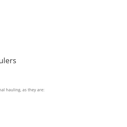
ulers
nal hauling, as they are: