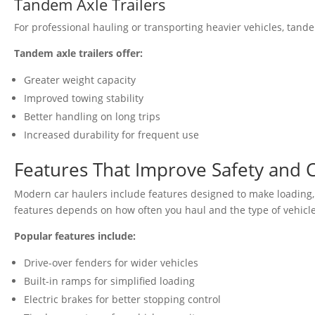
Tandem Axle Trailers
For professional hauling or transporting heavier vehicles, tande
Tandem axle trailers offer:
Greater weight capacity
Improved towing stability
Better handling on long trips
Increased durability for frequent use
Features That Improve Safety and
Modern car haulers include features designed to make loading, 
features depends on how often you haul and the type of vehicle
Popular features include:
Drive-over fenders for wider vehicles
Built-in ramps for simplified loading
Electric brakes for better stopping control