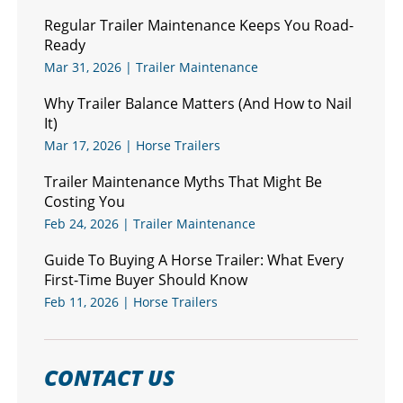
Regular Trailer Maintenance Keeps You Road-
Ready
Mar 31, 2026
|
Trailer Maintenance
Why Trailer Balance Matters (And How to Nail
It)
Mar 17, 2026
|
Horse Trailers
Trailer Maintenance Myths That Might Be
Costing You
Feb 24, 2026
|
Trailer Maintenance
Guide To Buying A Horse Trailer: What Every
First-Time Buyer Should Know
Feb 11, 2026
|
Horse Trailers
CONTACT US