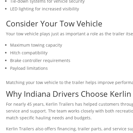
Tie-down systems for vehicle security
LED lighting for increased visibility
Consider Your Tow Vehicle
Your tow vehicle plays just as important a role as the trailer itse
Maximum towing capacity
Hitch compatibility
Brake controller requirements
Payload limitations
Matching your tow vehicle to the trailer helps improve performan
Why Indiana Drivers Choose Kerlin 
For nearly 45 years, Kerlin Trailers has helped customers throu
service and support. The team works closely with both recreatio
match specific hauling needs and budgets.
Kerlin Trailers also offers financing, trailer parts, and service