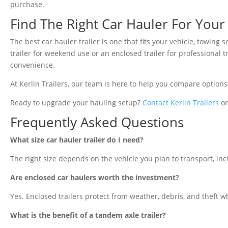
purchase.
Find The Right Car Hauler For You
The best car hauler trailer is one that fits your vehicle, towin
trailer for weekend use or an enclosed trailer for professional 
convenience.
At Kerlin Trailers, our team is here to help you compare options
Ready to upgrade your hauling setup?
Contact Kerlin Trailers
or
Frequently Asked Questions
What size car hauler trailer do I need?
The right size depends on the vehicle you plan to transport, incl
Are enclosed car haulers worth the investment?
Yes. Enclosed trailers protect from weather, debris, and theft w
What is the benefit of a tandem axle trailer?