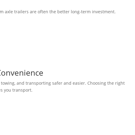
m axle trailers are often the better long-term investment.
 Convenience
towing, and transporting safer and easier. Choosing the right
s you transport.