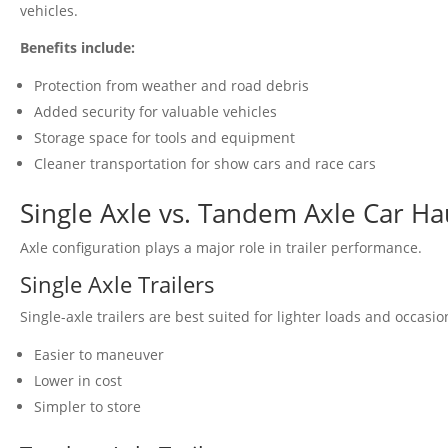
vehicles.
Benefits include:
Protection from weather and road debris
Added security for valuable vehicles
Storage space for tools and equipment
Cleaner transportation for show cars and race cars
Single Axle vs. Tandem Axle Car Ha
Axle configuration plays a major role in trailer performance.
Single Axle Trailers
Single-axle trailers are best suited for lighter loads and occasio
Easier to maneuver
Lower in cost
Simpler to store