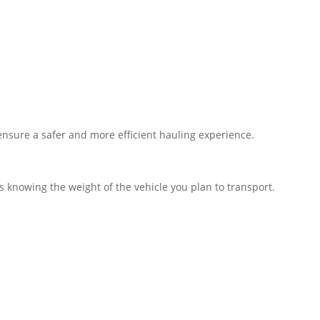
s ensure a safer and more efficient hauling experience.
 knowing the weight of the vehicle you plan to transport.