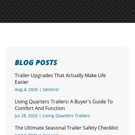
BLOG POSTS
Trailer Upgrades That Actually Make Life
Easier
Aug 4, 2026
|
General
Living Quarters Trailers: A Buyer's Guide To
Comfort And Function
Jul 28, 2026
|
Living Quarters Trailers
The Ultimate Seasonal Trailer Safety Checklist