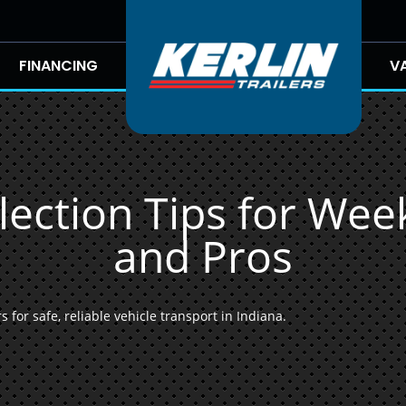
FINANCING
V
lection Tips for We
and Pros
 for safe, reliable vehicle transport in Indiana.