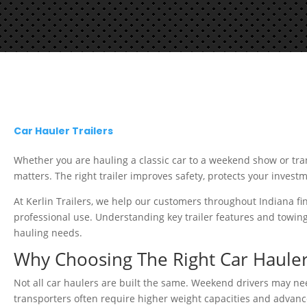
Car Hauler Trailers
Whether you are hauling a classic car to a weekend show or trans
matters. The right trailer improves safety, protects your invest
At Kerlin Trailers, we help our customers throughout Indiana f
professional use. Understanding key trailer features and towin
hauling needs.
Why Choosing The Right Car Hauler
Not all car haulers are built the same. Weekend drivers may need
transporters often require higher weight capacities and advanc