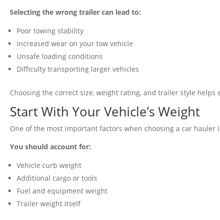
Selecting the wrong trailer can lead to:
Poor towing stability
Increased wear on your tow vehicle
Unsafe loading conditions
Difficulty transporting larger vehicles
Choosing the correct size, weight rating, and trailer style help
Start With Your Vehicle’s Weight
One of the most important factors when choosing a car hauler is
You should account for:
Vehicle curb weight
Additional cargo or tools
Fuel and equipment weight
Trailer weight itself