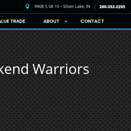
9908 S SR 15 • Silver Lake, IN

260-352-2295
ALUE TRADE
ABOUT
CONTACT
ekend Warriors