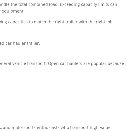
andle the total combined load. Exceeding capacity limits can
r equipment.
g capacities to match the right trailer with the right job.
d car hauler trailer.
general vehicle transport. Open car haulers are popular because
ors, and motorsports enthusiasts who transport high-value