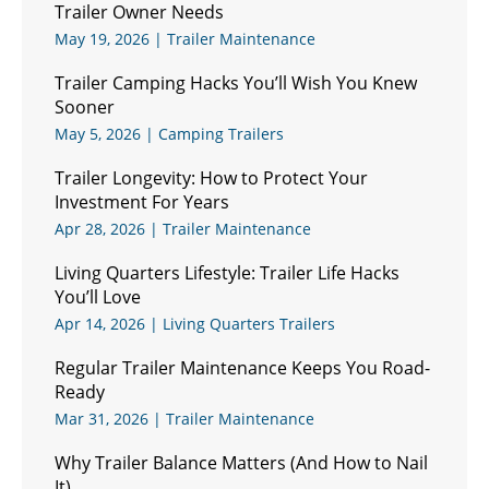
Trailer Owner Needs
May 19, 2026
|
Trailer Maintenance
Trailer Camping Hacks You’ll Wish You Knew
Sooner
May 5, 2026
|
Camping Trailers
Trailer Longevity: How to Protect Your
Investment For Years
Apr 28, 2026
|
Trailer Maintenance
Living Quarters Lifestyle: Trailer Life Hacks
You’ll Love
Apr 14, 2026
|
Living Quarters Trailers
Regular Trailer Maintenance Keeps You Road-
Ready
Mar 31, 2026
|
Trailer Maintenance
Why Trailer Balance Matters (And How to Nail
It)