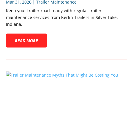
Mar 31, 2026
|
Trailer Maintenance
Keep your trailer road-ready with regular trailer
maintenance services from Kerlin Trailers in Silver Lake,
Indiana.
READ MORE