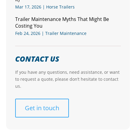
Mar 17, 2026
|
Horse Trailers
Trailer Maintenance Myths That Might Be
Costing You
Feb 24, 2026
|
Trailer Maintenance
CONTACT US
If you have any questions, need assistance, or want
to request a quote, please don’t hesitate to contact
us.
Get in touch