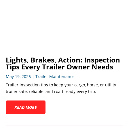
Lights, Brakes, Action: Inspection
Tips Every Trailer Owner Needs
May 19, 2026
|
Trailer Maintenance
Trailer inspection tips to keep your cargo, horse, or utility
trailer safe, reliable, and road-ready every trip.
READ MORE