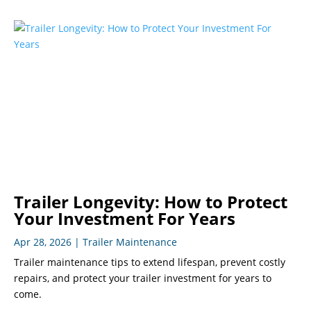
Trailer Longevity: How to Protect
Your Investment For Years
Apr 28, 2026
|
Trailer Maintenance
Trailer maintenance tips to extend lifespan, prevent costly
repairs, and protect your trailer investment for years to
come.