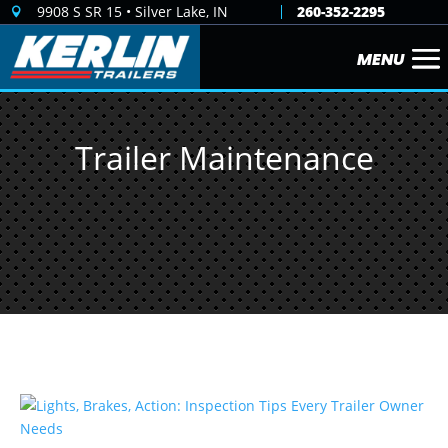
9908 S SR 15 • Silver Lake, IN
260-352-2295

Trailer Maintenance