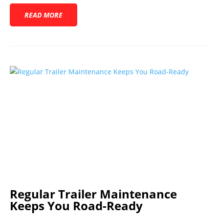
READ MORE
Regular Trailer Maintenance
Keeps You Road-Ready