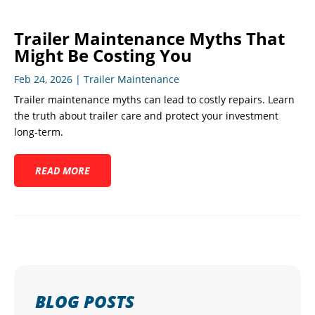
Trailer Maintenance Myths That
Might Be Costing You
Feb 24, 2026
|
Trailer Maintenance
Trailer maintenance myths can lead to costly repairs. Learn
the truth about trailer care and protect your investment
long-term.
READ MORE
BLOG POSTS