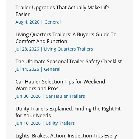
Trailer Upgrades That Actually Make Life
Easier
Aug 4, 2026
|
General
Living Quarters Trailers: A Buyer's Guide To
Comfort And Function
Jul 28, 2026
|
Living Quarters Trailers
The Ultimate Seasonal Trailer Safety Checklist
Jul 14, 2026
|
General
Car Hauler Selection Tips for Weekend
Warriors and Pros
Jun 30, 2026
|
Car Hauler Trailers
Utility Trailers Explained: Finding the Right Fit
for Your Needs
Jun 16, 2026
|
Utility Trailers
Lights, Brakes, Action: Inspection Tips Every