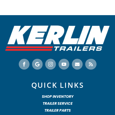






QUICK LINKS
SHOP INVENTORY
TRAILER SERVICE
TRAILER PARTS