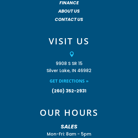
FINANCE
ABOUT US
CONTACT US
VISIT US

9908 S SR 15
Silver Lake, IN 46982
GET DIRECTIONS »
(260) 352-2931
OUR HOURS
SALES
Mon-Fri: 8am - 5pm