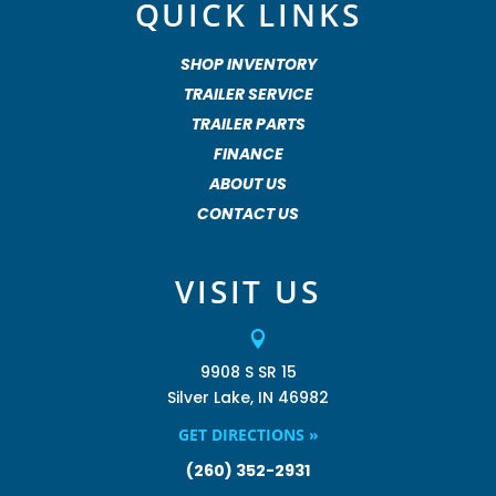
QUICK LINKS
SHOP INVENTORY
TRAILER SERVICE
TRAILER PARTS
FINANCE
ABOUT US
CONTACT US
VISIT US

9908 S SR 15
Silver Lake, IN 46982
GET DIRECTIONS »
(260) 352-2931