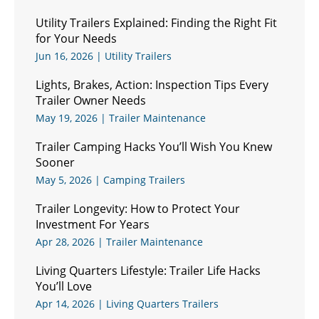
Utility Trailers Explained: Finding the Right Fit
for Your Needs
Jun 16, 2026
|
Utility Trailers
Lights, Brakes, Action: Inspection Tips Every
Trailer Owner Needs
May 19, 2026
|
Trailer Maintenance
Trailer Camping Hacks You’ll Wish You Knew
Sooner
May 5, 2026
|
Camping Trailers
Trailer Longevity: How to Protect Your
Investment For Years
Apr 28, 2026
|
Trailer Maintenance
Living Quarters Lifestyle: Trailer Life Hacks
You’ll Love
Apr 14, 2026
|
Living Quarters Trailers