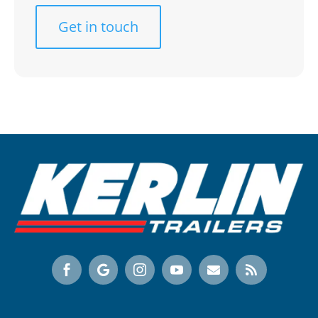
Get in touch





