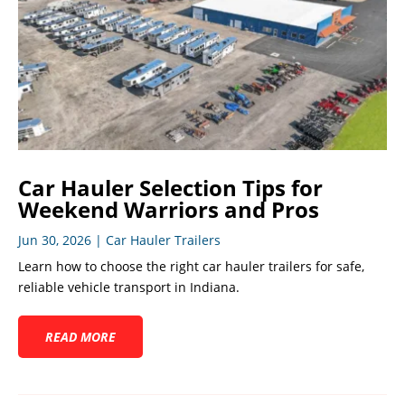
Car Hauler Selection Tips for
Weekend Warriors and Pros
Jun 30, 2026
|
Car Hauler Trailers
Learn how to choose the right car hauler trailers for safe,
reliable vehicle transport in Indiana.
READ MORE