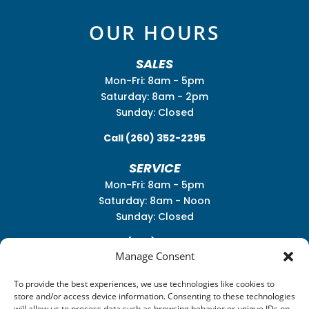
OUR HOURS
SALES
Mon-Fri: 8am - 5pm
Saturday: 8am - 2pm
Sunday: Closed
Call
(260) 352-2295
SERVICE
Mon-Fri: 8am - 5pm
Saturday: 8am - Noon
Sunday: Closed
Call
(260) 352-2931
Manage Consent
To provide the best experiences, we use technologies like cookies to
store and/or access device information. Consenting to these technologies
will allow us to process data such as browsing behavior or unique IDs on