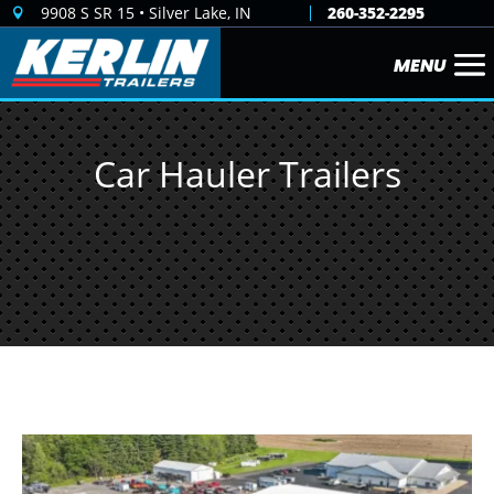
9908 S SR 15 • Silver Lake, IN
260-352-2295

Car Hauler Trailers