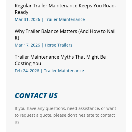
Regular Trailer Maintenance Keeps You Road-
Ready
Mar 31, 2026
|
Trailer Maintenance
Why Trailer Balance Matters (And How to Nail
It)
Mar 17, 2026
|
Horse Trailers
Trailer Maintenance Myths That Might Be
Costing You
Feb 24, 2026
|
Trailer Maintenance
CONTACT US
If you have any questions, need assistance, or want
to request a quote, please don’t hesitate to contact
us.