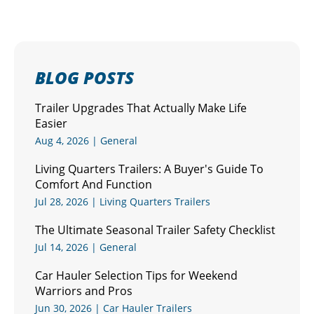
BLOG POSTS
Trailer Upgrades That Actually Make Life
Easier
Aug 4, 2026
|
General
Living Quarters Trailers: A Buyer's Guide To
Comfort And Function
Jul 28, 2026
|
Living Quarters Trailers
The Ultimate Seasonal Trailer Safety Checklist
Jul 14, 2026
|
General
Car Hauler Selection Tips for Weekend
Warriors and Pros
Jun 30, 2026
|
Car Hauler Trailers