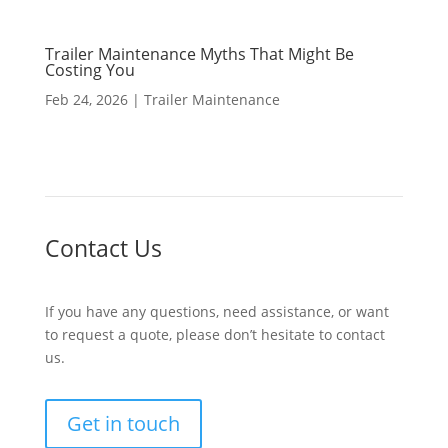
Trailer Maintenance Myths That Might Be
Costing You
Feb 24, 2026
|
Trailer Maintenance
Contact Us
If you have any questions, need assistance, or want
to request a quote, please don’t hesitate to contact
us.
Get in touch