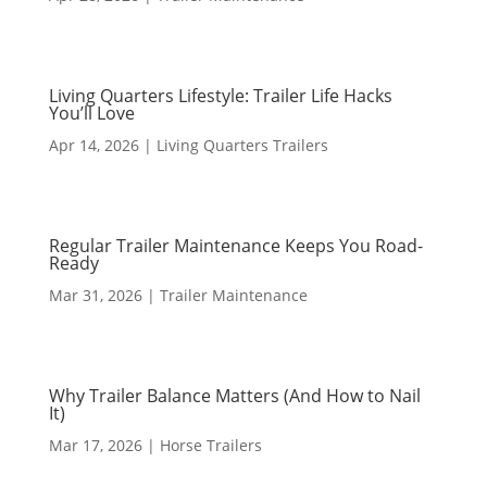
Living Quarters Lifestyle: Trailer Life Hacks
You’ll Love
Apr 14, 2026
|
Living Quarters Trailers
Regular Trailer Maintenance Keeps You Road-
Ready
Mar 31, 2026
|
Trailer Maintenance
Why Trailer Balance Matters (And How to Nail
It)
Mar 17, 2026
|
Horse Trailers