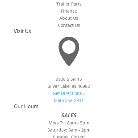
Trailer Parts
Finance
About Us
Contact Us
Visit Us

9908 S SR 15
Silver Lake, IN 46982
Get Directions »
(260) 352-2931
Our Hours
SALES
Mon-Fri: 8am - 5pm
Saturday: 8am - 2pm
Sunday: Closed