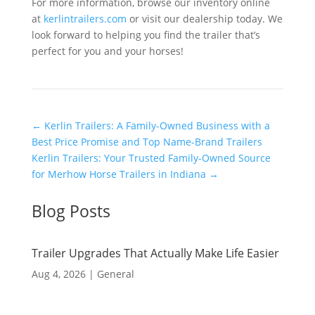
For more information, browse our inventory online
at
kerlintrailers.com
or visit our dealership today. We
look forward to helping you find the trailer that’s
perfect for you and your horses!
←
Kerlin Trailers: A Family-Owned Business with a
Best Price Promise and Top Name-Brand Trailers
Kerlin Trailers: Your Trusted Family-Owned Source
for Merhow Horse Trailers in Indiana
→
Blog Posts
Trailer Upgrades That Actually Make Life Easier
Aug 4, 2026
|
General