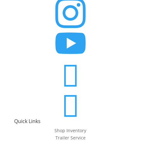




Quick Links
Shop Inventory
Trailer Service