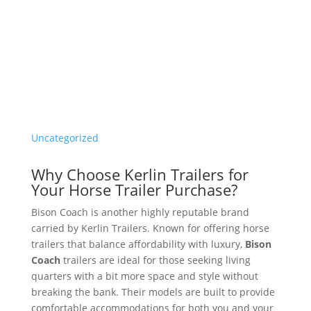
Uncategorized
Why Choose Kerlin Trailers for
Your Horse Trailer Purchase?
Bison Coach is another highly reputable brand
carried by Kerlin Trailers. Known for offering horse
trailers that balance affordability with luxury,
Bison
Coach
trailers are ideal for those seeking living
quarters with a bit more space and style without
breaking the bank. Their models are built to provide
comfortable accommodations for both you and your