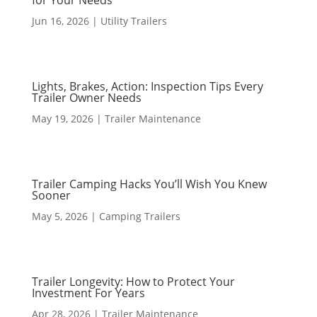
for Your Needs
Jun 16, 2026
|
Utility Trailers
Lights, Brakes, Action: Inspection Tips Every
Trailer Owner Needs
May 19, 2026
|
Trailer Maintenance
Trailer Camping Hacks You’ll Wish You Knew
Sooner
May 5, 2026
|
Camping Trailers
Trailer Longevity: How to Protect Your
Investment For Years
Apr 28, 2026
|
Trailer Maintenance