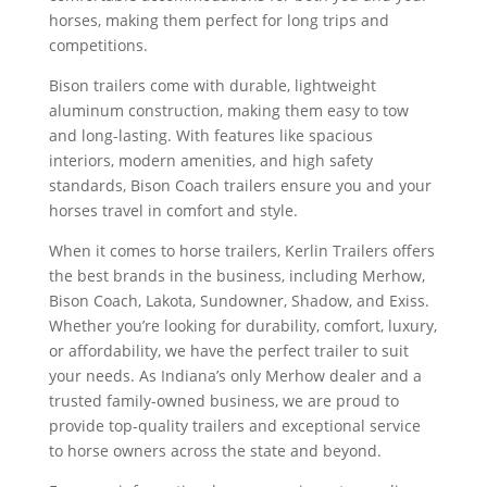
horses, making them perfect for long trips and
competitions.
Bison trailers come with durable, lightweight
aluminum construction, making them easy to tow
and long-lasting. With features like spacious
interiors, modern amenities, and high safety
standards, Bison Coach trailers ensure you and your
horses travel in comfort and style.
When it comes to horse trailers, Kerlin Trailers offers
the best brands in the business, including Merhow,
Bison Coach, Lakota, Sundowner, Shadow, and Exiss.
Whether you’re looking for durability, comfort, luxury,
or affordability, we have the perfect trailer to suit
your needs. As Indiana’s only Merhow dealer and a
trusted family-owned business, we are proud to
provide top-quality trailers and exceptional service
to horse owners across the state and beyond.