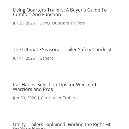
Living Quarters Trailers: A Buyer's Guide To
Comfort And Function
Jul 28, 2026
|
Living Quarters Trailers
The Ultimate Seasonal Trailer Safety Checklist
Jul 14, 2026
|
General
Car Hauler Selection Tips for Weekend
Warriors and Pros
Jun 30, 2026
|
Car Hauler Trailers
Utility Trailers Explained: Finding the Right Fit