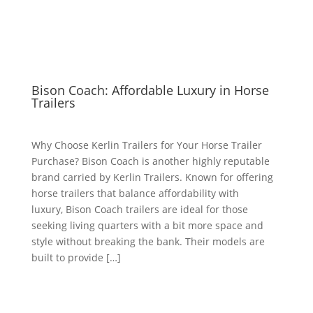
Bison Coach: Affordable Luxury in Horse
Trailers
Why Choose Kerlin Trailers for Your Horse Trailer
Purchase? Bison Coach is another highly reputable
brand carried by Kerlin Trailers. Known for offering
horse trailers that balance affordability with
luxury, Bison Coach trailers are ideal for those
seeking living quarters with a bit more space and
style without breaking the bank. Their models are
built to provide […]