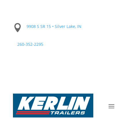

9908 S SR 15 • Silver Lake, IN
260-352-2295