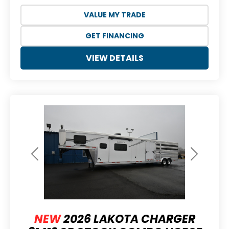
VALUE MY TRADE
GET FINANCING
VIEW DETAILS
Previous
Next
NEW
2026 LAKOTA CHARGER