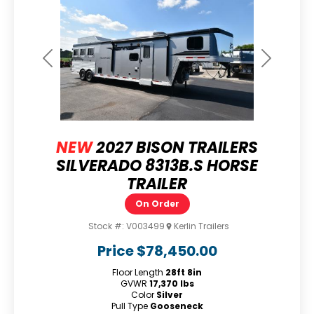
Previous
Next
NEW
2027 BISON TRAILERS
SILVERADO 8313B.S HORSE
TRAILER
On Order
Stock #:
V003499
Kerlin Trailers
Price
$78,450.00
Floor Length
28ft 8in
GVWR
17,370 lbs
Color
Silver
Pull Type
Gooseneck