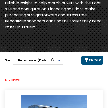
reliable insight to help match buyers with the right
size and configuration. Financing solutions make
purchasing straightforward and stress free.
Kendallville shoppers can find the trailer they need
at Kerlin Trailers.
FILTER
Sort:
85
units