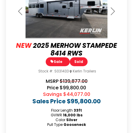
Previous
Next
NEW
2025 MERHOW STAMPEDE
8414 RWS
Sale
Sold
Stock #:
S031433
Kerlin Trailers
MSRP
$139,877.00
Price
$99,800.00
Savings
$44,077.00
Sales Price
$95,800.00
Floor Length
33ft
GVWR
16,000 lbs
Color
Silver
Pull Type
Gooseneck