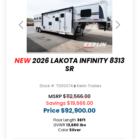
Previous
Next
NEW
2026 LAKOTA INFINITY 8313
SR
Stock #:
T000074
Kerlin Trailers
MSRP
$112,566.00
Savings
$19,666.00
Price
$92,900.00
Floor Length
36ft
GVWR
13,680 lbs
Color
Silver