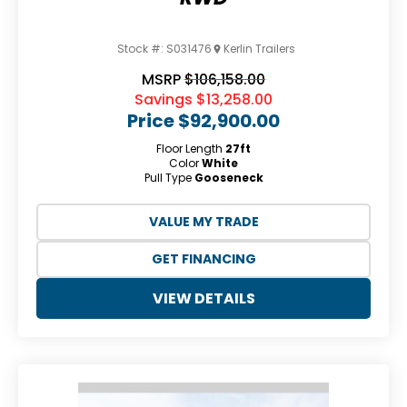
Stock #:
S031476
Kerlin Trailers
MSRP
$106,158.00
Savings
$13,258.00
Price
$92,900.00
Floor Length
27ft
Color
White
Pull Type
Gooseneck
VALUE MY TRADE
GET FINANCING
VIEW DETAILS