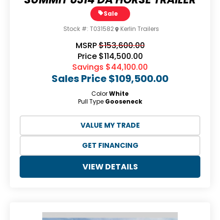
Sale
Stock #:
T031582
Kerlin Trailers
MSRP
$153,600.00
Price
$114,500.00
Savings
$44,100.00
Sales Price
$109,500.00
Color
White
Pull Type
Gooseneck
VALUE MY TRADE
GET FINANCING
VIEW DETAILS