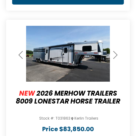
Previous
Next
NEW
2026 MERHOW TRAILERS
8009 LONESTAR HORSE TRAILER
Stock #:
T031863
Kerlin Trailers
Price
$83,850.00