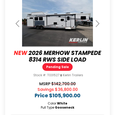
Previous
Next
NEW
2026 MERHOW STAMPEDE
8314 RWS SIDE LOAD
Pending Sale
Stock #:
T031527
Kerlin Trailers
MSRP
$142,700.00
Savings
$36,800.00
Price
$105,900.00
Color
White
Pull Type
Gooseneck