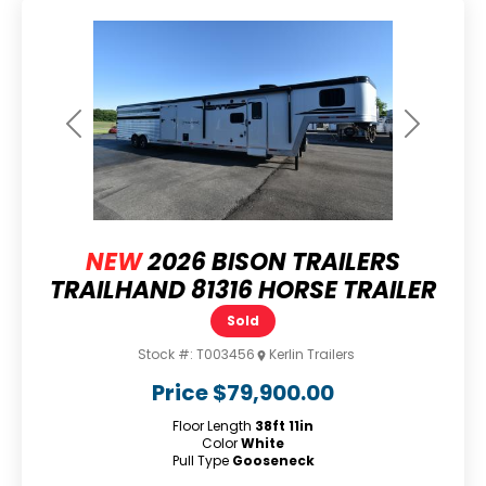
Previous
Next
NEW
2026 BISON TRAILERS
TRAILHAND 81316 HORSE TRAILER
Sold
Stock #:
T003456
Kerlin Trailers
Price
$79,900.00
Floor Length
38ft 11in
Color
White
Pull Type
Gooseneck