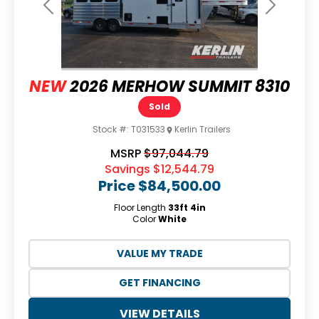
Previous
Next
NEW
2026 MERHOW SUMMIT 8310
Sold
Stock #:
T031533
Kerlin Trailers
MSRP
$97,044.79
Savings
$12,544.79
Price
$84,500.00
Floor Length
33ft 4in
Color
White
VALUE MY TRADE
GET FINANCING
VIEW DETAILS