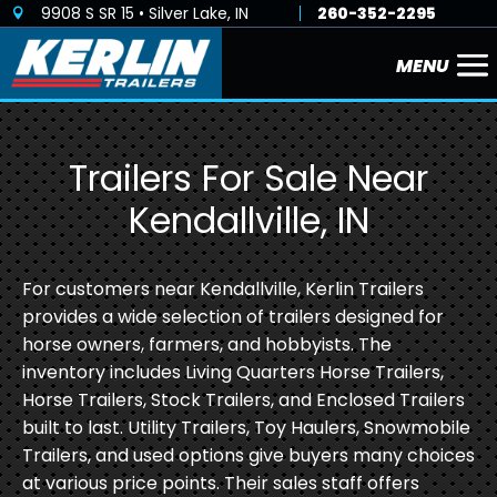
9908 S SR 15 • Silver Lake, IN
260-352-2295

Trailers For Sale Near
Kendallville, IN
For customers near Kendallville, Kerlin Trailers
provides a wide selection of trailers designed for
horse owners, farmers, and hobbyists. The
inventory includes Living Quarters Horse Trailers,
Horse Trailers, Stock Trailers, and Enclosed Trailers
built to last. Utility Trailers, Toy Haulers, Snowmobile
Trailers, and used options give buyers many choices
at various price points. Their sales staff offers