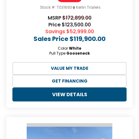
Stock #:
T031693
Kerlin Trailers
MSRP
$172,899.00
Price
$123,500.00
Savings
$52,999.00
Sales Price
$119,900.00
Color
White
Pull Type
Gooseneck
VALUE MY TRADE
GET FINANCING
VIEW DETAILS