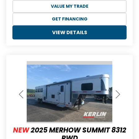
VALUE MY TRADE
GET FINANCING
VIEW DETAILS
Previous
Next
NEW
2025 MERHOW SUMMIT 8312
RWD