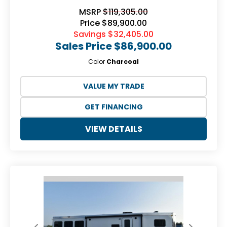
MSRP
$119,305.00
Price
$89,900.00
Savings
$32,405.00
Sales Price
$86,900.00
Color
Charcoal
VALUE MY TRADE
GET FINANCING
VIEW DETAILS