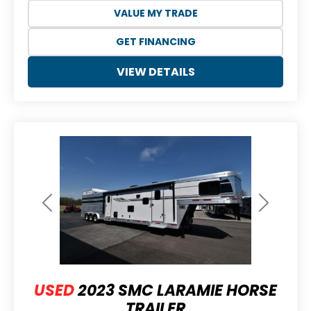
VALUE MY TRADE
GET FINANCING
VIEW DETAILS
Previous
Next
USED
2023 SMC LARAMIE HORSE
TRAILER