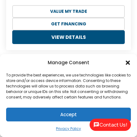
VALUE MY TRADE
GET FINANCING
VIEW DETAILS
Manage Consent
To provide the best experiences, we use technologies like cookies to
store and/or access device information. Consenting to these
technologies will allow us to process data such as browsing
behavior or unique IDs on this site. Not consenting or withdrawing
consent, may adversely affect certain features and functions.
Previous
Next
Accept
Contact Us!
Privacy Policy
NEW
2026 LAKOTA CHARGER