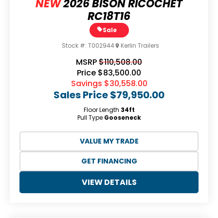
NEW
2026 BISON RICOCHET
RC18T16
Sale
Stock #:
T002944
Kerlin Trailers
MSRP
$110,508.00
Price
$83,500.00
Savings
$30,558.00
Sales Price
$79,950.00
Floor Length
34ft
Pull Type
Gooseneck
VALUE MY TRADE
GET FINANCING
VIEW DETAILS