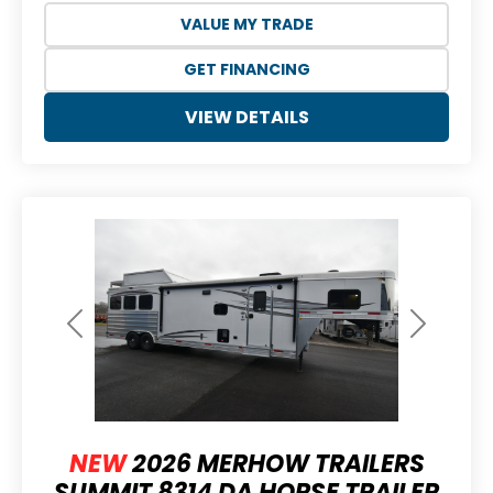
VALUE MY TRADE
GET FINANCING
VIEW DETAILS
Previous
Next
NEW
2026 MERHOW TRAILERS
SUMMIT 8314 DA HORSE TRAILER