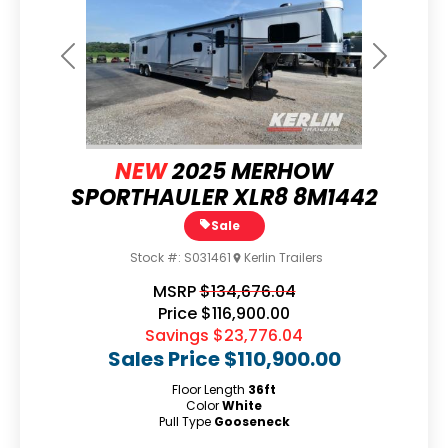
Previous
Next
NEW
2025 MERHOW
SPORTHAULER XLR8 8M1442
Sale
Stock #:
S031461
Kerlin Trailers
MSRP
$134,676.04
Price
$116,900.00
Savings
$23,776.04
Sales Price
$110,900.00
Floor Length
36ft
Color
White
Pull Type
Gooseneck