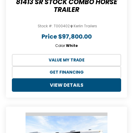
81413 SR STOCK COMBO HORSE
TRAILER
Stock #:
T000402
Kerlin Trailers
Price
$97,800.00
Color
White
VALUE MY TRADE
GET FINANCING
VIEW DETAILS