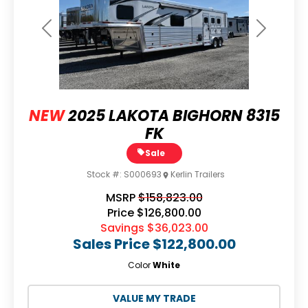
Previous
Next
NEW
2025 LAKOTA BIGHORN 8315
FK
Sale
Stock #:
S000693
Kerlin Trailers
MSRP
$158,823.00
Price
$126,800.00
Savings
$36,023.00
Sales Price
$122,800.00
Color
White
VALUE MY TRADE