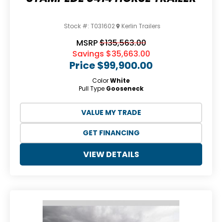
Stock #:
T031602
Kerlin Trailers
MSRP
$135,563.00
Savings
$35,663.00
Price
$99,900.00
Color
White
Pull Type
Gooseneck
VALUE MY TRADE
GET FINANCING
VIEW DETAILS