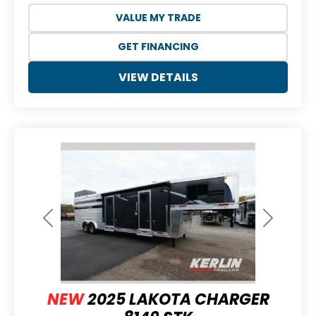
VALUE MY TRADE
GET FINANCING
VIEW DETAILS
Previous
Next
NEW
2025 LAKOTA CHARGER