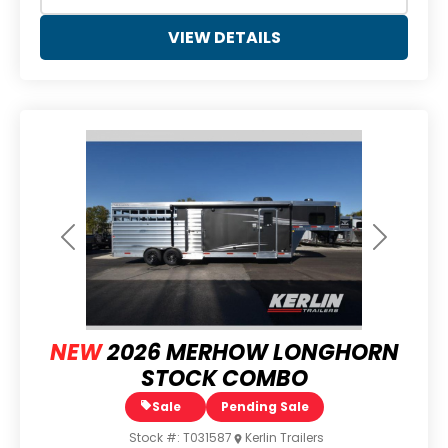
VIEW DETAILS
Previous
Next
NEW
2026 MERHOW LONGHORN
STOCK COMBO
Sale
Pending Sale
Stock #:
T031587
Kerlin Trailers