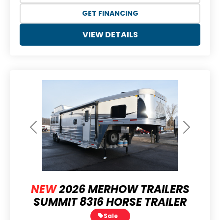
GET FINANCING
VIEW DETAILS
Previous
Next
NEW
2026 MERHOW TRAILERS
SUMMIT 8316 HORSE TRAILER
Sale