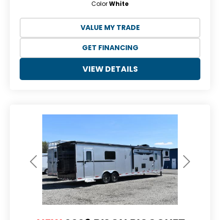
Color
White
VALUE MY TRADE
GET FINANCING
VIEW DETAILS
Previous
Next