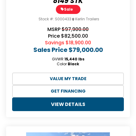
8149 STK
Sale
Stock #:
S000433
Kerlin Trailers
MSRP
$97,900.00
Price
$82,500.00
Savings
$18,900.00
Sales Price
$79,000.00
GVWR
15,440 lbs
Color
Black
VALUE MY TRADE
GET FINANCING
VIEW DETAILS