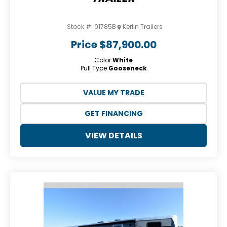
Stock #:
01785B
Kerlin Trailers
Price
$87,900.00
Color
White
Pull Type
Gooseneck
VALUE MY TRADE
GET FINANCING
VIEW DETAILS