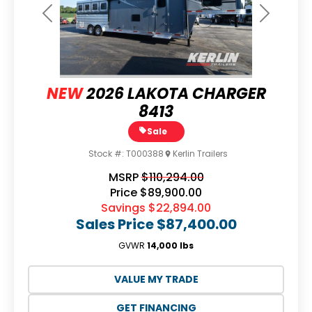
Previous
Next
NEW
2026 LAKOTA CHARGER
8413
Sale
Stock #:
T000388
Kerlin Trailers
MSRP
$110,294.00
Price
$89,900.00
Savings
$22,894.00
Sales Price
$87,400.00
GVWR
14,000 lbs
VALUE MY TRADE
GET FINANCING