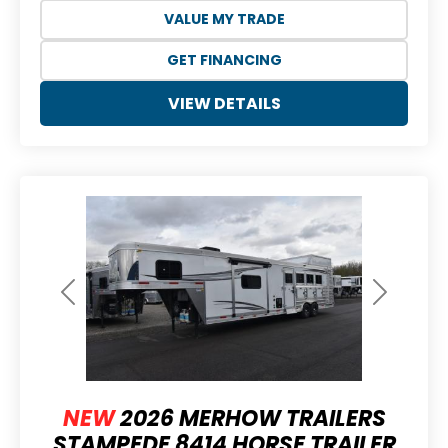
VALUE MY TRADE
GET FINANCING
VIEW DETAILS
Previous
Next
NEW
2026 MERHOW TRAILERS
STAMPEDE 8414 HORSE TRAILER