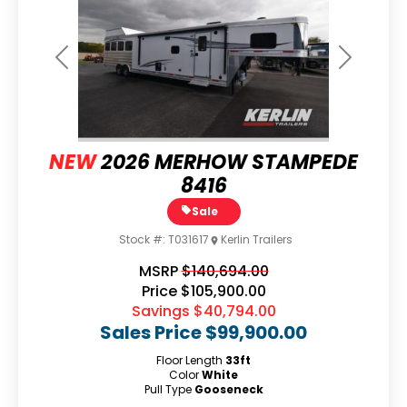
Previous
Next
NEW
2026 MERHOW STAMPEDE
8416
Sale
Stock #:
T031617
Kerlin Trailers
MSRP
$140,694.00
Price
$105,900.00
Savings
$40,794.00
Sales Price
$99,900.00
Floor Length
33ft
Color
White
Pull Type
Gooseneck