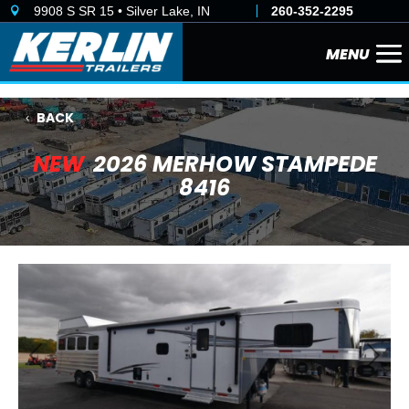
9908 S SR 15 • Silver Lake, IN
260-352-2295

BACK
NEW
2026 MERHOW STAMPEDE
8416
Previous
Next