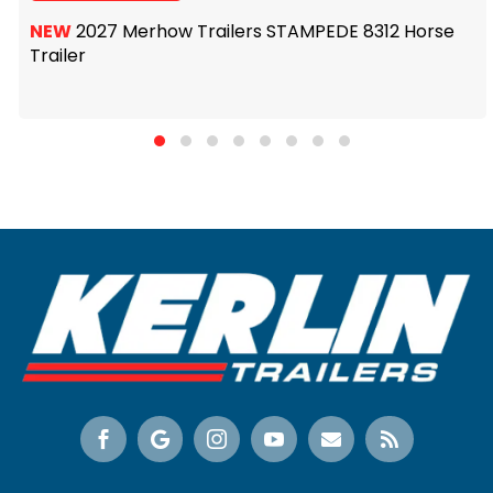
NEW
2027 Merhow Trailers STAMPEDE 8312 Horse
Trailer





