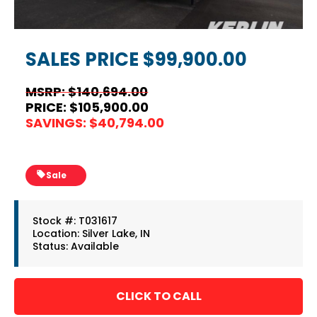
SALES PRICE
$99,900.00
MSRP: $140,694.00
PRICE: $105,900.00
SAVINGS: $40,794.00
Sale
Stock #: T031617
Location: Silver Lake, IN
Status: Available