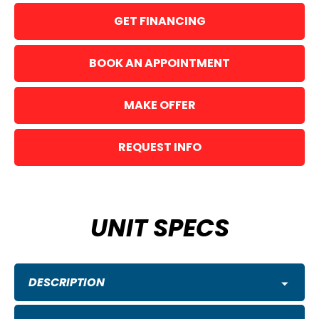
GET FINANCING
BOOK AN APPOINTMENT
MAKE OFFER
REQUEST INFO
UNIT SPECS
DESCRIPTION