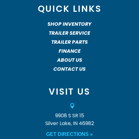
QUICK LINKS
SHOP INVENTORY
TRAILER SERVICE
TRAILER PARTS
FINANCE
ABOUT US
CONTACT US
VISIT US

9908 S SR 15
Silver Lake, IN 46982
GET DIRECTIONS »