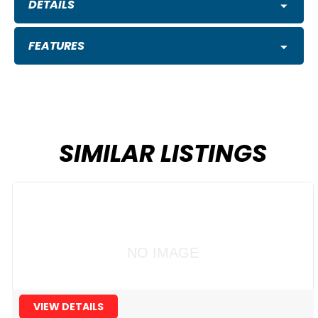
DETAILS
FEATURES
SIMILAR LISTINGS
NO IMAGE
VIEW DETAILS