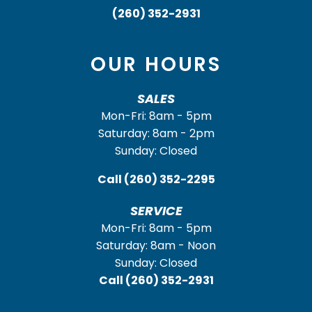
(260) 352-2931
OUR HOURS
SALES
Mon-Fri: 8am - 5pm
Saturday: 8am - 2pm
Sunday: Closed
Call
(260) 352-2295
SERVICE
Mon-Fri: 8am - 5pm
Saturday: 8am - Noon
Sunday: Closed
Call
(260) 352-2931