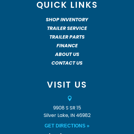
QUICK LINKS
SHOP INVENTORY
TRAILER SERVICE
TRAILER PARTS
FINANCE
ABOUT US
CONTACT US
VISIT US

9908 S SR 15
Silver Lake, IN 46982
GET DIRECTIONS »