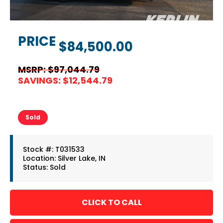
PRICE
$84,500.00
MSRP: $97,044.79
SAVINGS: $12,544.79
Sold
Stock #: T031533
Location: Silver Lake, IN
Status: Sold