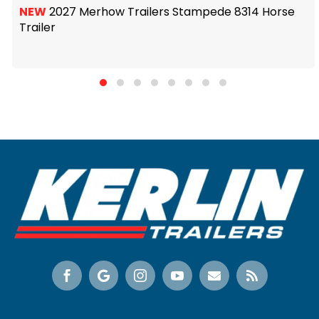
NEW
2027 Merhow Trailers Stampede 8314 Horse
Trailer





