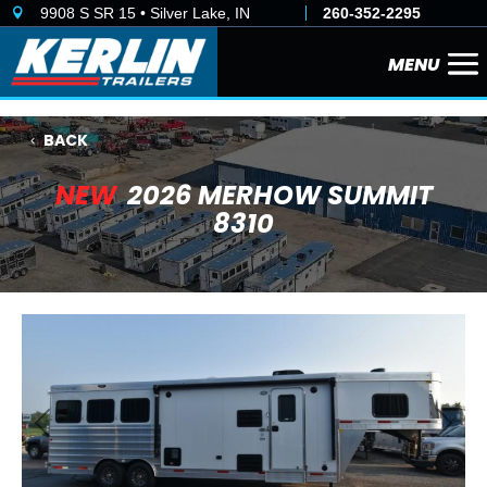
9908 S SR 15 • Silver Lake, IN
260-352-2295

BACK
NEW
2026 MERHOW SUMMIT
8310
Previous
Next