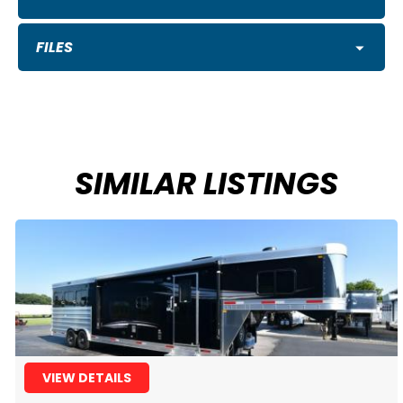
FILES
SIMILAR LISTINGS
VIEW DETAILS