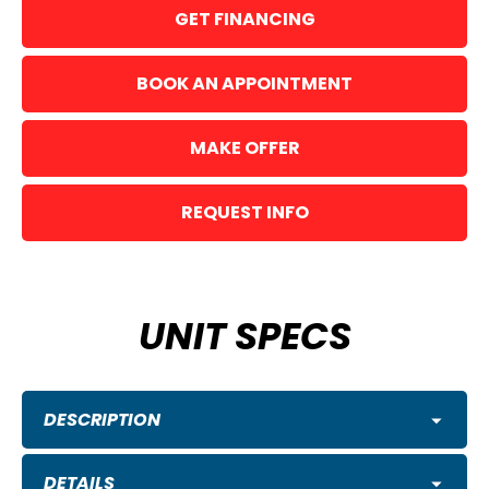
GET FINANCING
BOOK AN APPOINTMENT
MAKE OFFER
REQUEST INFO
UNIT SPECS
DESCRIPTION
DETAILS