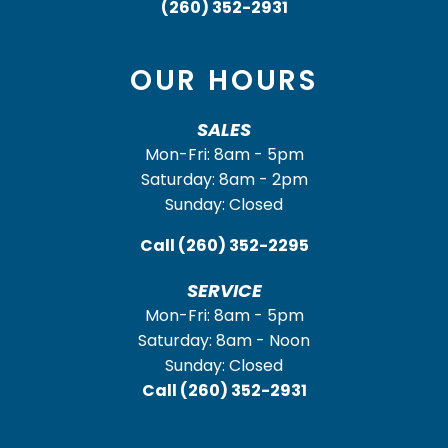
(260) 352-2931
OUR HOURS
SALES
Mon-Fri: 8am - 5pm
Saturday: 8am - 2pm
Sunday: Closed
Call
(260) 352-2295
SERVICE
Mon-Fri: 8am - 5pm
Saturday: 8am - Noon
Sunday: Closed
Call
(260) 352-2931