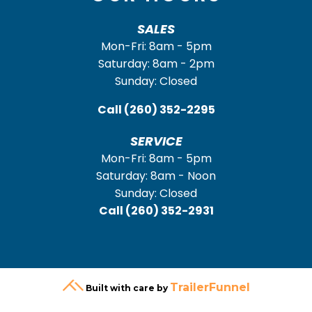
SALES
Mon-Fri: 8am - 5pm
Saturday: 8am - 2pm
Sunday: Closed
Call
(260) 352-2295
SERVICE
Mon-Fri: 8am - 5pm
Saturday: 8am - Noon
Sunday: Closed
Call
(260) 352-2931
TrailerFunnel
Built with care by