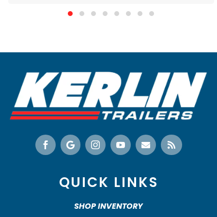






QUICK LINKS
SHOP INVENTORY