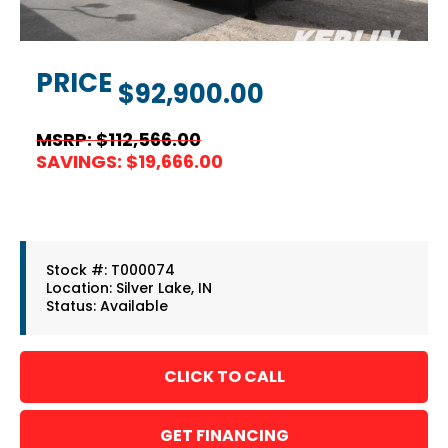
PRICE
$92,900.00
MSRP: $112,566.00
SAVINGS: $19,666.00
Stock #: T000074
Location: Silver Lake, IN
Status: Available
GET FINANCING