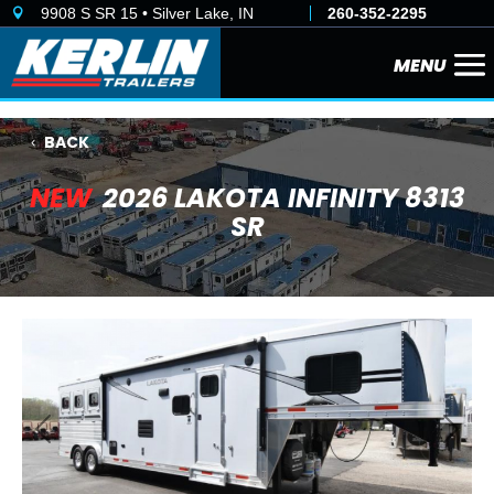
9908 S SR 15 • Silver Lake, IN
260-352-2295

BACK
NEW
2026 LAKOTA INFINITY 8313
SR
Previous
Next