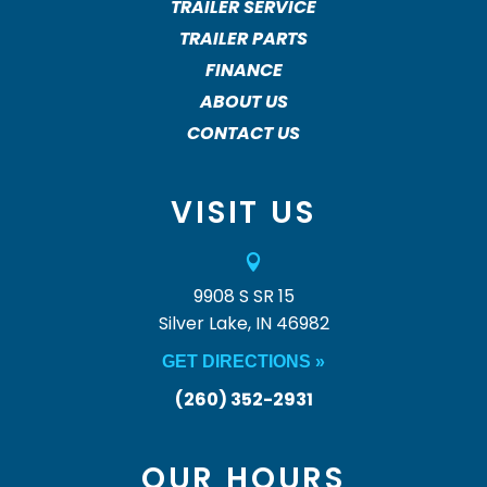
TRAILER SERVICE
TRAILER PARTS
FINANCE
ABOUT US
CONTACT US
VISIT US

9908 S SR 15
Silver Lake, IN 46982
GET DIRECTIONS »
(260) 352-2931
OUR HOURS