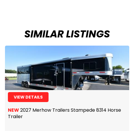
SIMILAR LISTINGS
VIEW DETAILS
NEW
2027 Merhow Trailers Stampede 8314 Horse
Trailer