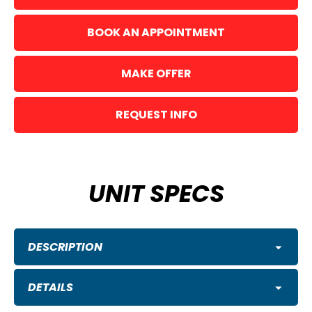
BOOK AN APPOINTMENT
MAKE OFFER
REQUEST INFO
UNIT SPECS
DESCRIPTION
DETAILS