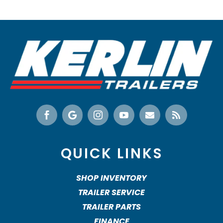






QUICK LINKS
SHOP INVENTORY
TRAILER SERVICE
TRAILER PARTS
FINANCE