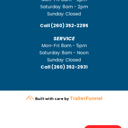
Saturday: 8am - 2pm
Sunday: Closed
Call
(260) 352-2295
SERVICE
Mon-Fri: 8am - 5pm
Saturday: 8am - Noon
Sunday: Closed
Call
(260) 352-2931
TrailerFunnel
Built with care by