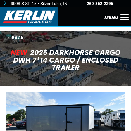
9908 S SR 15 • Silver Lake, IN
260-352-2295

BACK
NEW
2026 DARKHORSE CARGO
DWH 7*14 CARGO / ENCLOSED
TRAILER
Previous
Next