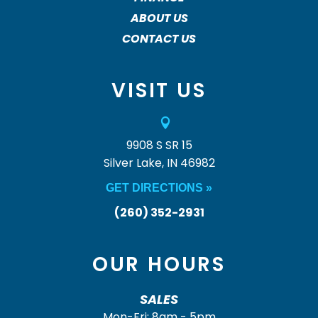
ABOUT US
CONTACT US
VISIT US

9908 S SR 15
Silver Lake, IN 46982
GET DIRECTIONS »
(260) 352-2931
OUR HOURS
SALES
Mon-Fri: 8am - 5pm