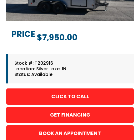
PRICE
$7,950.00
Stock #: T202916
Location: Silver Lake, IN
Status: Available
GET FINANCING
BOOK AN APPOINTMENT