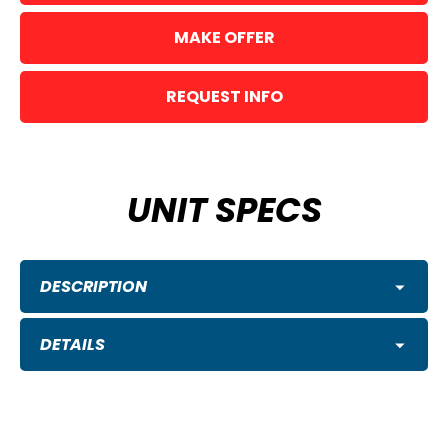
MAKE OFFER
REQUEST INFO
UNIT SPECS
DESCRIPTION
DETAILS