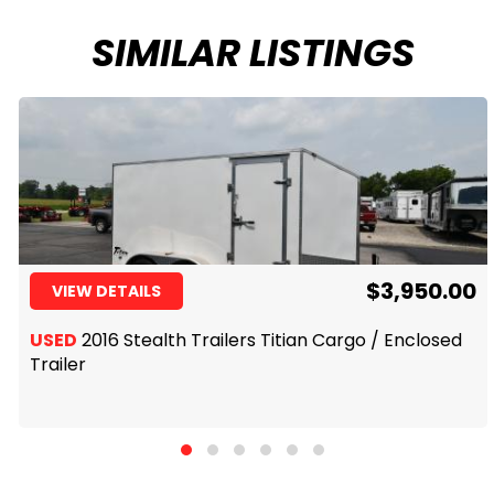
SIMILAR LISTINGS
$3,950.00
VIEW DETAILS
USED
2016 Stealth Trailers Titian Cargo / Enclosed
Trailer