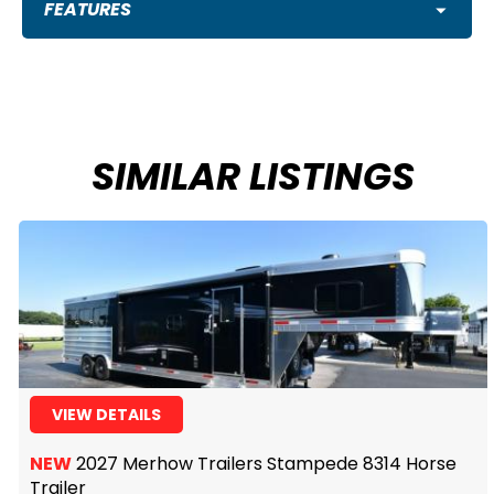
FEATURES
SIMILAR LISTINGS
VIEW DETAILS
NEW
2027 Merhow Trailers Stampede 8314 Horse
Trailer