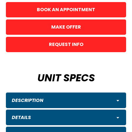
BOOK AN APPOINTMENT
MAKE OFFER
REQUEST INFO
UNIT SPECS
DESCRIPTION
DETAILS