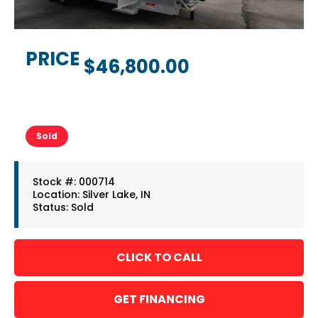
PRICE
$46,800.00
Sold
Stock #: 000714
Location: Silver Lake, IN
Status: Sold
GET FINANCING