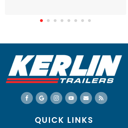






QUICK LINKS