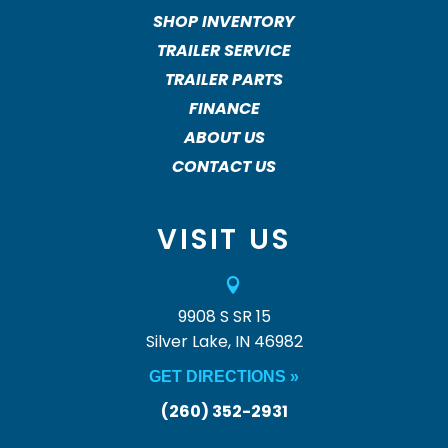
SHOP INVENTORY
TRAILER SERVICE
TRAILER PARTS
FINANCE
ABOUT US
CONTACT US
VISIT US

9908 S SR 15
Silver Lake, IN 46982
GET DIRECTIONS »
(260) 352-2931