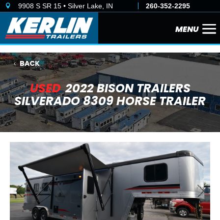
9908 S SR 15 • Silver Lake, IN
260-352-2295

BACK
USED
2022 BISON TRAILERS
SILVERADO 8309 HORSE TRAILER
Previous
Next