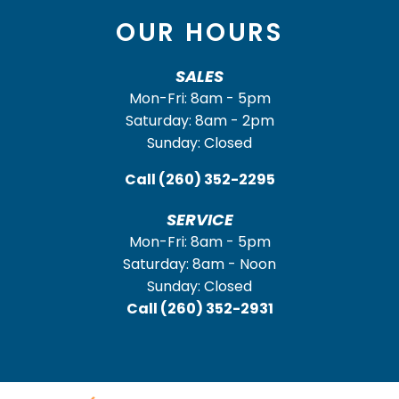
OUR HOURS
SALES
Mon-Fri: 8am - 5pm
Saturday: 8am - 2pm
Sunday: Closed
Call
(260) 352-2295
SERVICE
Mon-Fri: 8am - 5pm
Saturday: 8am - Noon
Sunday: Closed
Call
(260) 352-2931