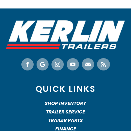






QUICK LINKS
SHOP INVENTORY
TRAILER SERVICE
TRAILER PARTS
FINANCE