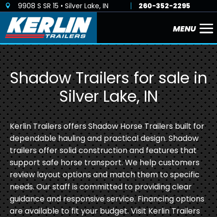
9908 S SR 15 • Silver Lake, IN
260-352-2295

Shadow Trailers for sale in
Silver Lake, IN
Kerlin Trailers offers Shadow Horse Trailers built for
dependable hauling and practical design. Shadow
trailers offer solid construction and features that
support safe horse transport. We help customers
review layout options and match them to specific
needs. Our staff is committed to providing clear
guidance and responsive service. Financing options
are available to fit your budget. Visit Kerlin Trailers