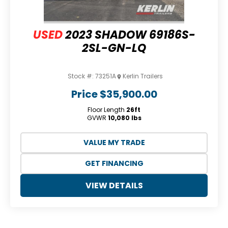
USED
2023 SHADOW 69186S-
2SL-GN-LQ
Stock #:
73251A
Kerlin Trailers
Price
$35,900.00
Floor Length
26ft
GVWR
10,080 lbs
VALUE MY TRADE
GET FINANCING
VIEW DETAILS