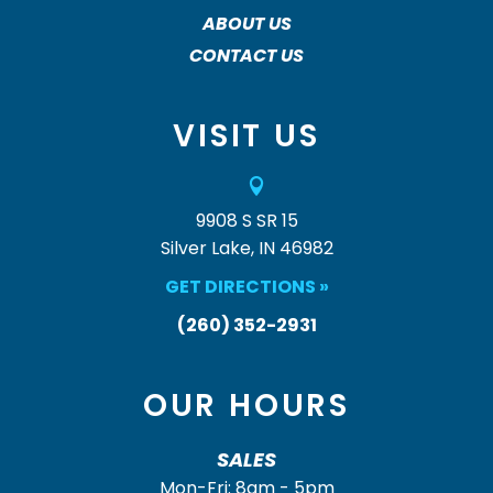
ABOUT US
CONTACT US
VISIT US

9908 S SR 15
Silver Lake, IN 46982
GET DIRECTIONS »
(260) 352-2931
OUR HOURS
SALES
Mon-Fri: 8am - 5pm