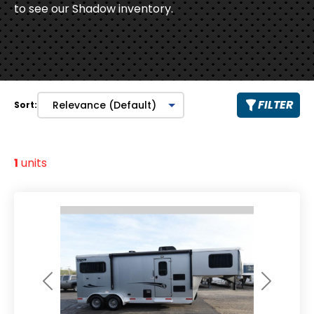
to see our Shadow inventory.
FILTER
Sort:
1
units
Previous
Next