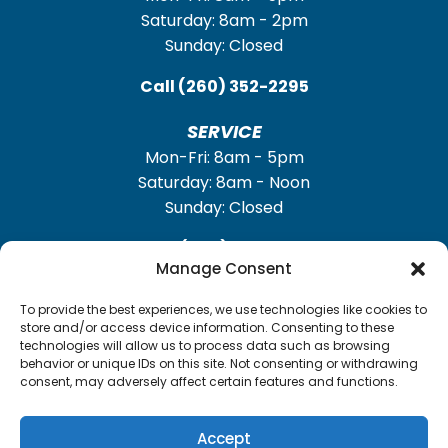
Saturday: 8am - 2pm
Sunday: Closed
Call
(260) 352-2295
SERVICE
Mon-Fri: 8am - 5pm
Saturday: 8am - Noon
Sunday: Closed
Call
(260) 352-2931
Manage Consent
To provide the best experiences, we use technologies like cookies to
store and/or access device information. Consenting to these
technologies will allow us to process data such as browsing
TrailerFunnel
Built with care by
behavior or unique IDs on this site. Not consenting or withdrawing
consent, may adversely affect certain features and functions.
Accept