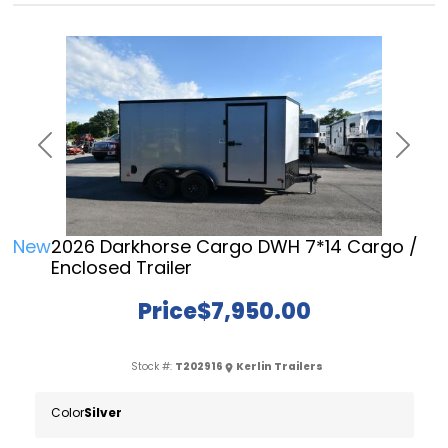
Previous
Next
New
2026 Darkhorse Cargo DWH 7*14 Cargo /
Enclosed Trailer
Price
$7,950.00
Stock #:
T202916
Kerlin Trailers
Color
Silver