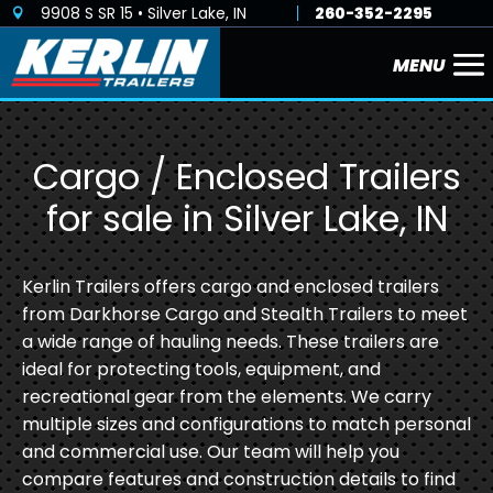
9908 S SR 15 • Silver Lake, IN
260-352-2295

Cargo / Enclosed Trailers
for sale in Silver Lake, IN
Kerlin Trailers offers cargo and enclosed trailers
from Darkhorse Cargo and Stealth Trailers to meet
a wide range of hauling needs. These trailers are
ideal for protecting tools, equipment, and
recreational gear from the elements. We carry
multiple sizes and configurations to match personal
and commercial use. Our team will help you
compare features and construction details to find