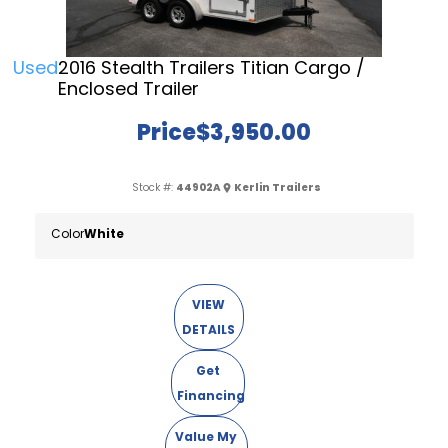
Used
2016 Stealth Trailers Titian Cargo /
Enclosed Trailer
Price
$3,950.00
Stock #:
44902A
Kerlin Trailers
Color
White
VIEW
DETAILS
Get
Financing
Value My