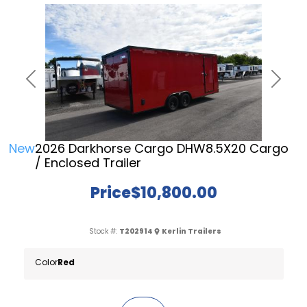
Previous
Next
New
2026 Darkhorse Cargo DHW8.5X20 Cargo
/ Enclosed Trailer
Price
$10,800.00
Stock #:
T202914
Kerlin Trailers
Color
Red