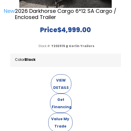
New
2026 Darkhorse Cargo 6*12 SA Cargo /
Enclosed Trailer
Price
$4,999.00
Stock #:
T202915
Kerlin Trailers
Color
Black
VIEW
DETAILS
Get
Financing
Value My
Trade