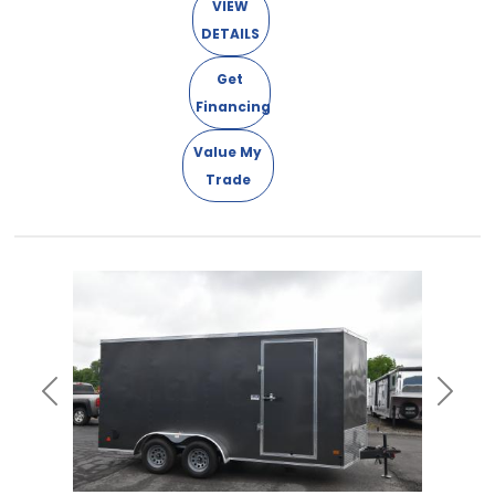
VIEW
DETAILS
Get
Financing
Value My
Trade
Previous
Next