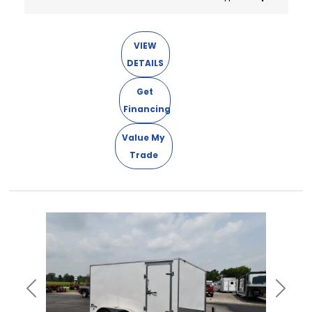
VIEW
DETAILS
Get
Financing
Value My
Trade
Previous
Next