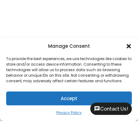
Manage Consent
To provide the best experiences, we use technologies like cookies to
store and/or access device information. Consenting to these
technologies will allow us to process data such as browsing
behavior or unique IDs on this site. Not consenting or withdrawing
consent, may adversely affect certain features and functions.
Accept
Contact Us!
Privacy Policy