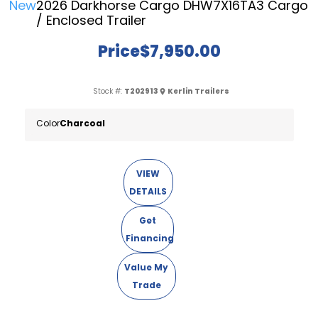
New
2026 Darkhorse Cargo DHW7X16TA3 Cargo
/ Enclosed Trailer
Price
$7,950.00
Stock #:
T202913
Kerlin Trailers
Color
Charcoal
VIEW
DETAILS
Get
Financing
Value My
Trade