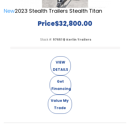
New
2023 Stealth Trailers Stealth Titan
Price
$32,800.00
Stock #:
97651
Kerlin Trailers
VIEW
DETAILS
Get
Financing
Value My
Trade