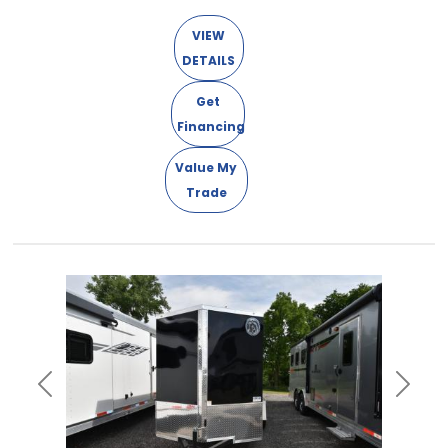
VIEW
DETAILS
Get
Financing
Value My
Trade
Previous
Next