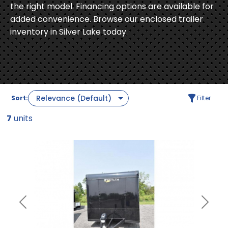
the right model. Financing options are available for
added convenience. Browse our enclosed trailer
inventory in Silver Lake today.
Sort:
Filter
7
units
Previous
Next