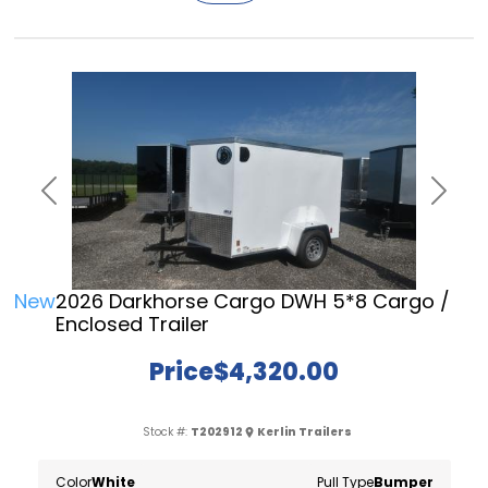
Previous
Next
New
2026 Darkhorse Cargo DWH 5*8 Cargo /
Enclosed Trailer
Price
$4,320.00
Stock #:
T202912
Kerlin Trailers
Color
White
Pull Type
Bumper